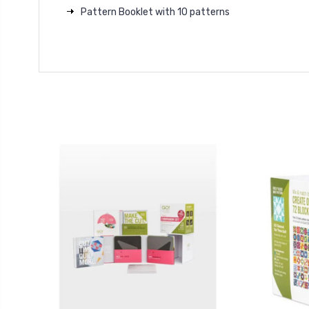
Pattern Booklet with 10 patterns