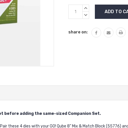
Current
INCREASE
Stock:
QUANTITY:
DECREASE
QUANTITY:
share on:
et
before adding the same-sized Companion Set.
 Pair these 4 dies with your GO! Qube 8" Mix & Match Block (55776) 