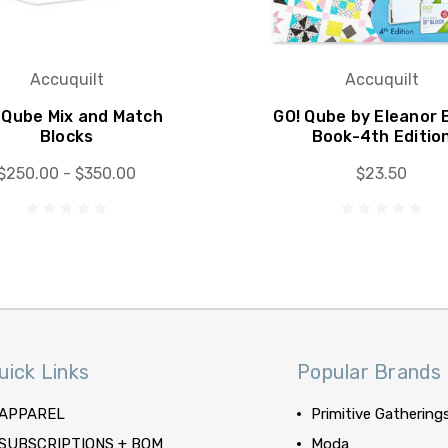
Accuquilt
Accuquilt
 Qube Mix and Match
GO! Qube by Eleanor 
Blocks
Book-4th Editio
$250.00 - $350.00
$23.50
uick Links
Popular Brands
APPAREL
Primitive Gathering
SUBSCRIPTIONS + BOM
Moda