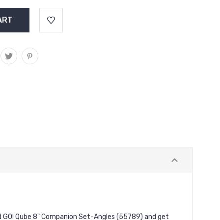
and GO! Qube 8" Companion Set-Angles (55789) and get