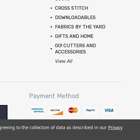
CROSS STITCH
DOWNLOADABLES
FABRICS BY THE YARD
GIFTS AND HOME
GO! CUTTERS AND
ACCESSORIES
View All
Payment Method
greeing to the collection of data as described in our
Privacy