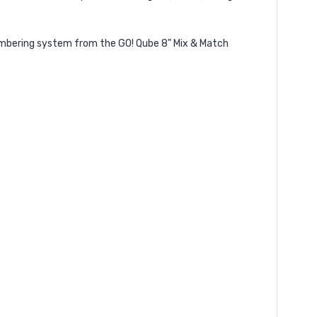
 numbering system from the GO! Qube 8" Mix & Match