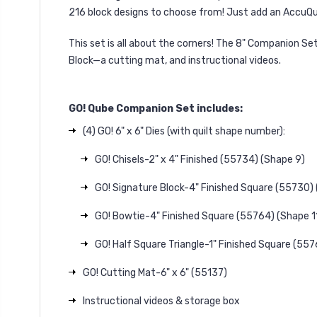
216 block designs to choose from! Just add an AccuQui
This set is all about the corners! The 8" Companion S
Block—a cutting mat, and instructional videos.
GO! Qube Companion Set includes:
(4) GO! 6" x 6" Dies (with quilt shape number):
GO! Chisels-2" x 4" Finished (55734) (Shape 9)
GO! Signature Block-4" Finished Square (55730)
GO! Bowtie-4" Finished Square (55764) (Shape 11
GO! Half Square Triangle-1" Finished Square (557
GO! Cutting Mat-6" x 6" (55137)
Instructional videos & storage box