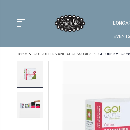
LONGAR
EVENT
Home
GO! CUTTERS AND ACCESSORIES
GO! Qube 8" Com