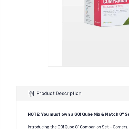
Product Description
NOTE: You must own a
GO! Qube Mix & Match 8" S
Introducing the GO! Qube 8” Companion Set – Corners.