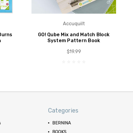
Accuquilt
Burns
GO! Qube Mix and Match Block
n
System Pattern Book
$19.99
Categories
s
BERNINA
BOOKS