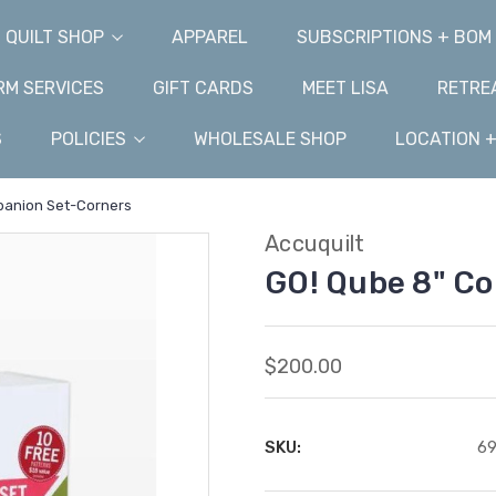
QUILT SHOP
APPAREL
SUBSCRIPTIONS + BOM
M SERVICES
GIFT CARDS
MEET LISA
RETRE
S
POLICIES
WHOLESALE SHOP
LOCATION 
panion Set-Corners
Accuquilt
GO! Qube 8" C
$200.00
SKU:
6