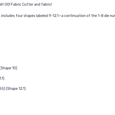
lt GO! Fabric Cutter and fabric!
et includes four shapes labeled 9-12.1—a continuation of the 1-8 die
 (Shape 10)
.1)
65) (Shape 12.1)