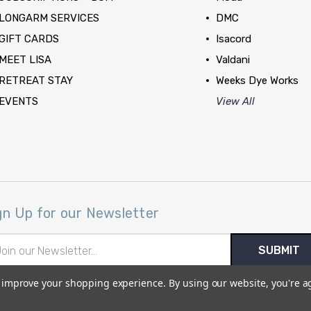
LONGARM SERVICES
DMC
GIFT CARDS
Isacord
MEET LISA
Valdani
RETREAT STAY
Weeks Dye Works
EVENTS
View All
gn Up for our Newsletter
il
ress
to improve your shopping experience.
By using our website, you're a