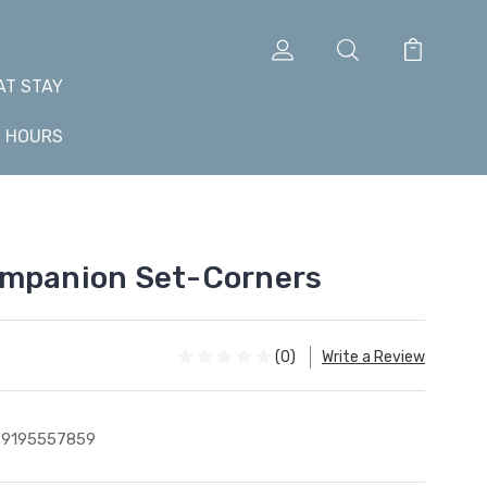
AT STAY
+ HOURS
ompanion Set-Corners
(0)
Write a Review
99195557859