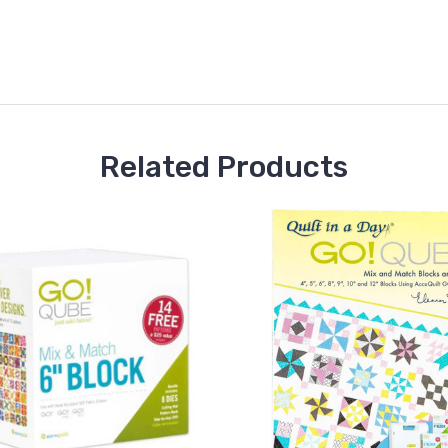
Related Products