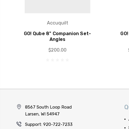
Accuquilt
GO! Qube 8" Companion Set-
GO!
Angles
$200.00
Q
8567 South Loop Road
Larsen, WI 54947
Support: 920-722-7233