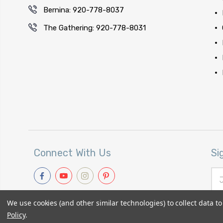
Bernina: 920-778-8037
The Gathering: 920-778-8031
Connect With Us
Si
Ema
Add
We use cookies (and other similar technologies) to collect data 
Policy
.