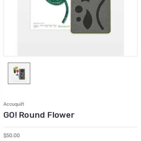
Accuquilt
GO! Round Flower
$50.00