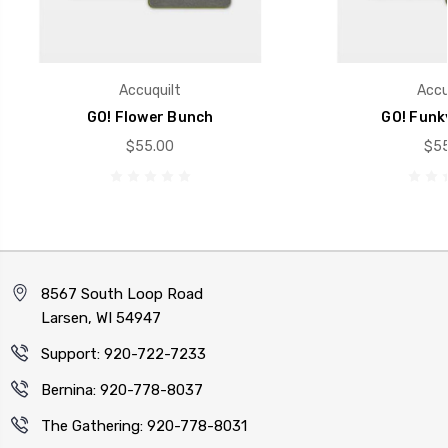
Accuquilt
Accu
GO! Flower Bunch
GO! Funk
$55.00
$55
8567 South Loop Road
Larsen, WI 54947
Support: 920-722-7233
Bernina: 920-778-8037
The Gathering: 920-778-8031