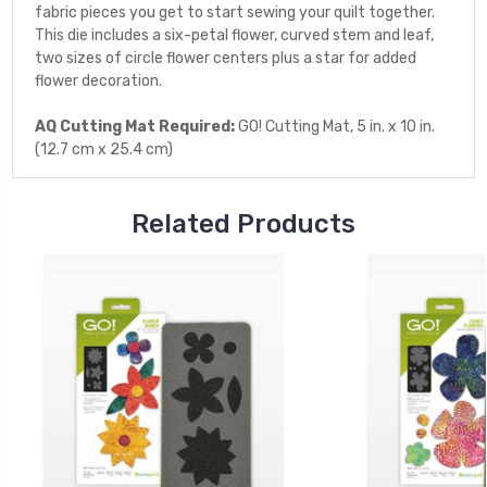
fabric pieces you get to start sewing your quilt together.
This die includes a six-petal flower, curved stem and leaf,
two sizes of circle flower centers plus a star for added
flower decoration.
AQ Cutting Mat Required:
GO! Cutting Mat, 5 in. x 10 in.
(12.7 cm x 25.4 cm)
Related Products