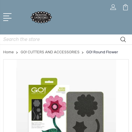
Search
Home
GO! CUTTERS AND ACCESSORIES
GO! Round Flower