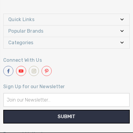
Quick Links
Popular Brands
Categories
Connect With Us
Sign Up for our Newsletter
Email
Address