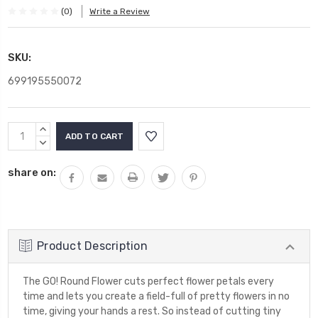
(0)
Write a Review
SKU:
699195550072
Current
INCREASE
Stock:
QUANTITY:
DECREASE
QUANTITY:
share on:
Product Description
The GO! Round Flower cuts perfect flower petals every
time and lets you create a field-full of pretty flowers in no
time, giving your hands a rest. So instead of cutting tiny