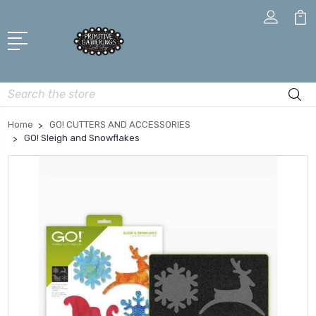
Search
Home
GO! CUTTERS AND ACCESSORIES
GO! Sleigh and Snowflakes