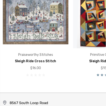
Praiseworthy Stitches
Primitive 
Sleigh Ride Cross Stitch
Sleigh Ri
$16.00
$15
8567 South Loop Road