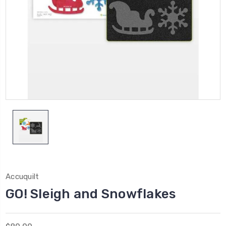
Accuquilt
GO! Sleigh and Snowflakes