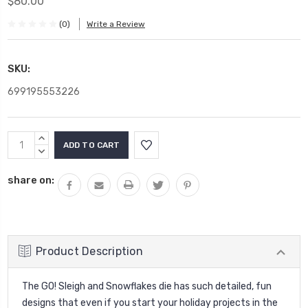
$80.00
(0)
Write a Review
SKU:
699195553226
Current
INCREASE
Stock:
QUANTITY:
DECREASE
QUANTITY:
share on:
Product Description
The GO! Sleigh and Snowflakes die has such detailed, fun
designs that even if you start your holiday projects in the