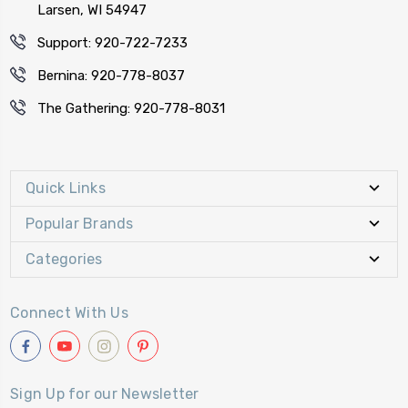
Larsen, WI 54947
Support: 920-722-7233
Bernina: 920-778-8037
The Gathering: 920-778-8031
Quick Links
Popular Brands
Categories
Connect With Us
Sign Up for our Newsletter