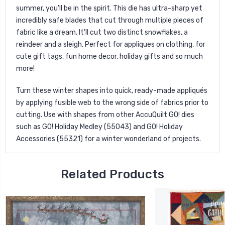
summer, you'll be in the spirit. This die has ultra-sharp yet
incredibly safe blades that cut through multiple pieces of
fabric like a dream. It'll cut two distinct snowflakes, a
reindeer and a sleigh. Perfect for appliques on clothing, for
cute gift tags, fun home decor, holiday gifts and so much
more!
Turn these winter shapes into quick, ready-made appliqués
by applying fusible web to the wrong side of fabrics prior to
cutting. Use with shapes from other AccuQuilt GO! dies
such as GO! Holiday Medley (55043) and GO! Holiday
Accessories (55321) for a winter wonderland of projects.
Related Products