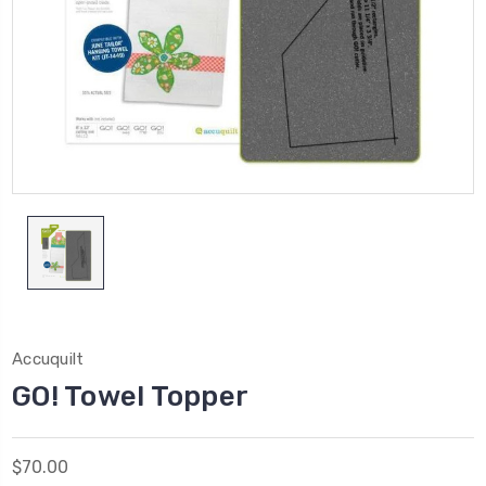
Accuquilt
GO! Towel Topper
$70.00