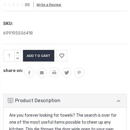
(0)
Write a Review
SKU:
699195556418
Current
INCREASE
Stock:
QUANTITY:
DECREASE
QUANTITY:
share on:
Product Description
Are you forever looking for towels? The search is over for
one of the most useful items possible to cheer up any
kitchen. This die throws the door wide open to your own