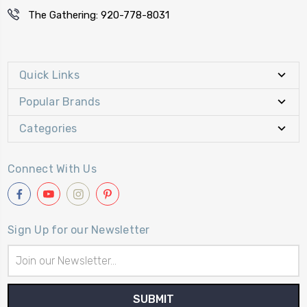
The Gathering: 920-778-8031
Quick Links
Popular Brands
Categories
Connect With Us
Sign Up for our Newsletter
Email
Address