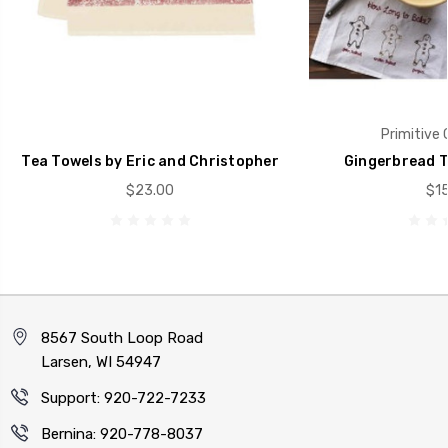
Primitive 
Tea Towels by Eric and Christopher
Gingerbread T
$23.00
$15
8567 South Loop Road
Larsen, WI 54947
Support: 920-722-7233
Bernina: 920-778-8037