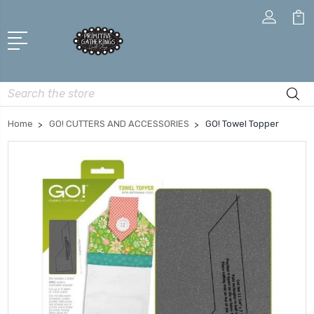
Search
Home
GO! CUTTERS AND ACCESSORIES
GO! Towel Topper