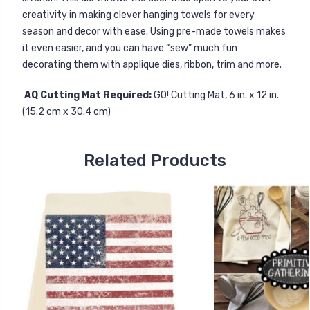
creativity in making clever hanging towels for every
season and decor with ease. Using pre-made towels makes
it even easier, and you can have “sew” much fun
decorating them with applique dies, ribbon, trim and more.
AQ Cutting Mat Required:
GO! Cutting Mat, 6 in. x 12 in.
(15.2 cm x 30.4 cm)
Related Products