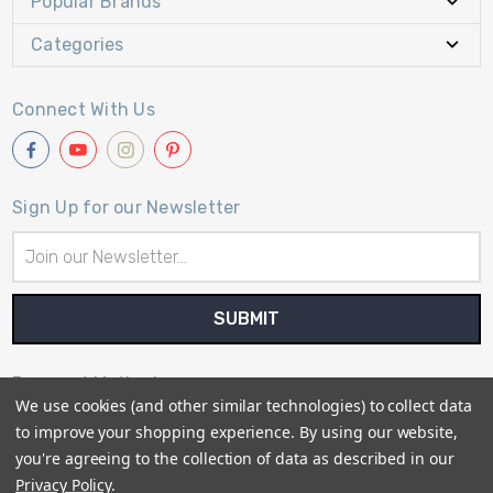
Popular Brands
Categories
Connect With Us
Sign Up for our Newsletter
Email
Address
Payment Method
We use cookies (and other similar technologies) to collect data
to improve your shopping experience.
By using our website,
you're agreeing to the collection of data as described in our
Privacy Policy
.