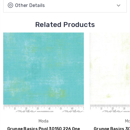
Other Details
Related Products
Moda
Mo
Grunge Basics Pool 30150 226 One
Grunge Basics 30