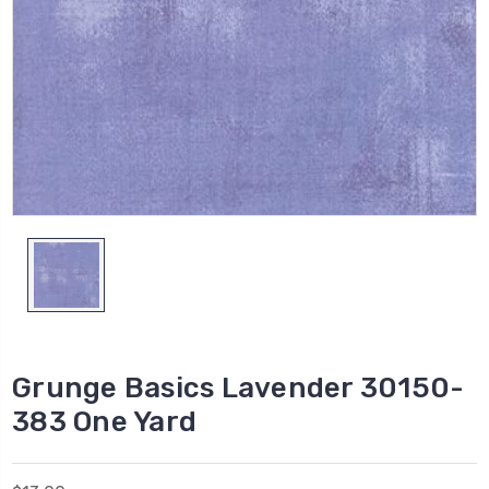
Grunge Basics Lavender 30150-
383 One Yard