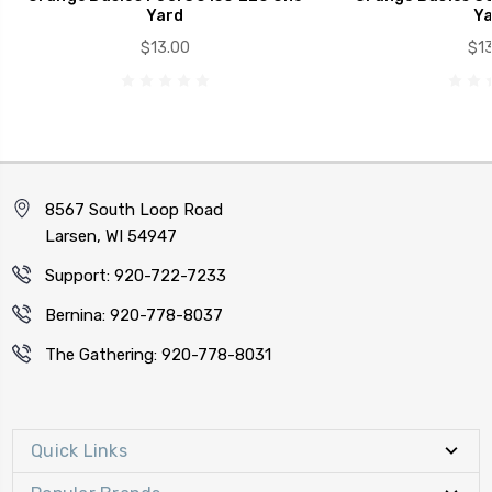
Yard
Ya
$13.00
$13
8567 South Loop Road
Larsen, WI 54947
Support: 920-722-7233
Bernina: 920-778-8037
The Gathering: 920-778-8031
Quick Links