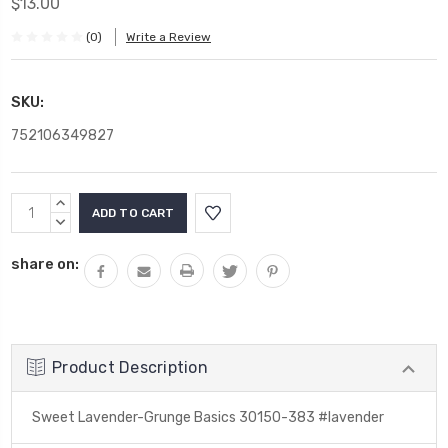
$13.00
(0)
Write a Review
SKU:
752106349827
Current
INCREASE
Stock:
QUANTITY:
DECREASE
QUANTITY:
share on:
Product Description
Sweet Lavender-Grunge Basics 30150-383 #lavender