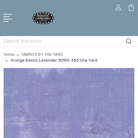
Search
Home
FABRICS BY THE YARD
Grunge Basics Lavender 30150-383 One Yard