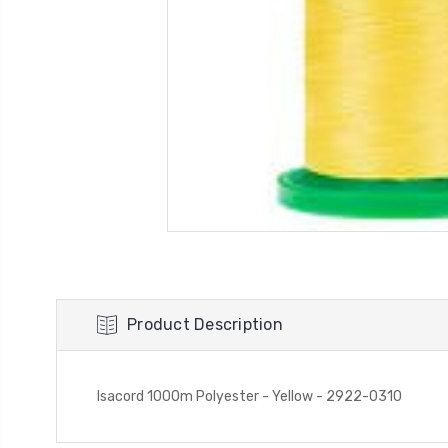
Product Description
Isacord 1000m Polyester - Yellow - 2922-0310