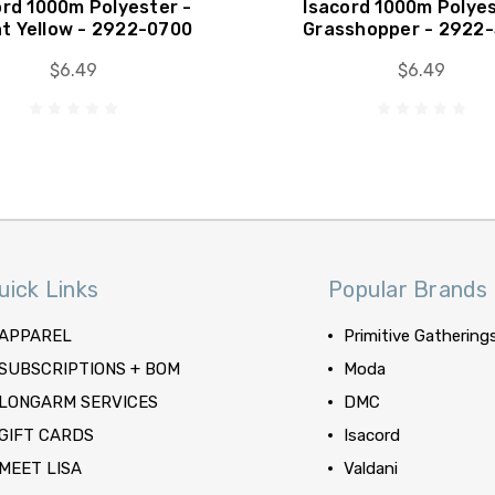
ord 1000m Polyester -
Isacord 1000m Polyes
ht Yellow - 2922-0700
Grasshopper - 2922
$6.49
$6.49
uick Links
Popular Brands
APPAREL
Primitive Gathering
SUBSCRIPTIONS + BOM
Moda
LONGARM SERVICES
DMC
GIFT CARDS
Isacord
MEET LISA
Valdani