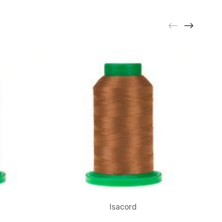
Isacord