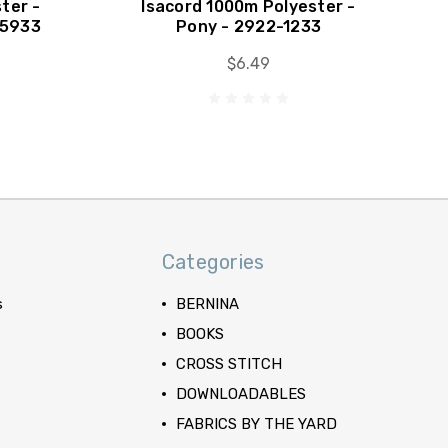
ter -
Isacord 1000m Polyester -
-5933
Pony - 2922-1233
$6.49
Categories
s
BERNINA
BOOKS
CROSS STITCH
DOWNLOADABLES
FABRICS BY THE YARD