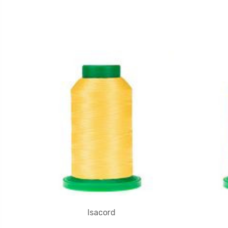
Isacord