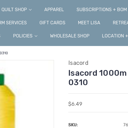
QUILT SHOP
APPAREL
SUBSCRIPTIONS + BOM
M SERVICES
GIFT CARDS
MEET LISA
RETRE
S
POLICIES
WHOLESALE SHOP
LOCATION 
-0310
Isacord
Isacord 1000m 
0310
$6.49
SKU:
76