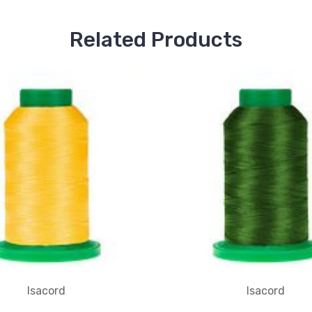
Related Products
Isacord
Isacord