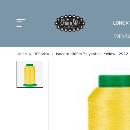
LONGAR
EVENT
Home
BERNINA
Isacord 1000m Polyester - Yellow - 2922