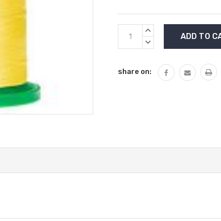
Current
INCREASE
Stock:
QUANTITY:
DECREASE
QUANTITY:
share on: