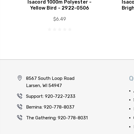
Isacord 1000m Polyester -
Isac
Yellow Bird - 2922-0506
Brig
$6.49
Q
8567 South Loop Road
Larsen, WI 54947
Support: 920-722-7233
Bernina: 920-778-8037
The Gathering: 920-778-8031