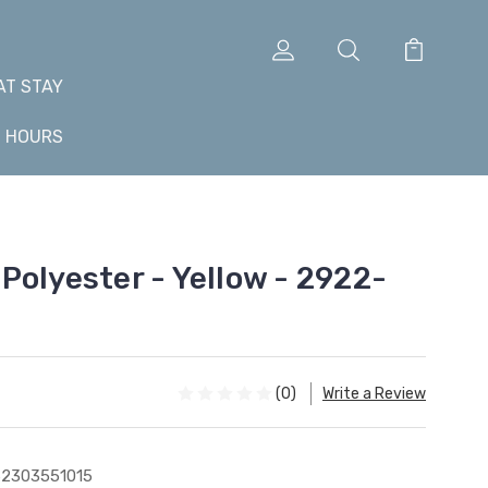
AT STAY
+ HOURS
Polyester - Yellow - 2922-
(0)
Write a Review
2303551015