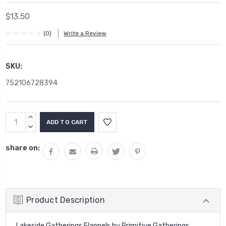
$13.50
(0)
Write a Review
SKU:
752106728394
Current
INCREASE
Stock:
QUANTITY:
DECREASE
QUANTITY:
share on:
Product Description
Lakeside Gatherings Flannels by Primitive Gatherings