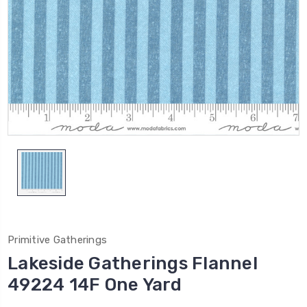
Primitive Gatherings
Lakeside Gatherings Flannel
49224 14F One Yard