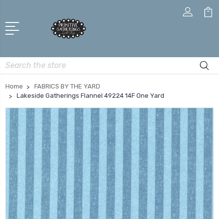
Search
Home
FABRICS BY THE YARD
Lakeside Gatherings Flannel 49224 14F One Yard