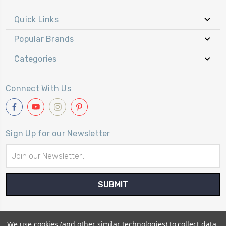
Quick Links
Popular Brands
Categories
Connect With Us
Sign Up for our Newsletter
Email
Address
Payment Method
We use cookies (and other similar technologies) to collect data