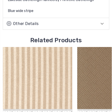
Blue wide stripe
Other Details
Related Products