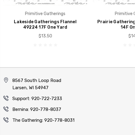
Primitive Gatherings
Primitive 
Lakeside Gatherings Flannel
Prairie Gatherin
49224 17F One Yard
14F On
$13.50
$14
8567 South Loop Road
Larsen, WI 54947
Support: 920-722-7233
Bernina: 920-778-8037
The Gathering: 920-778-8031