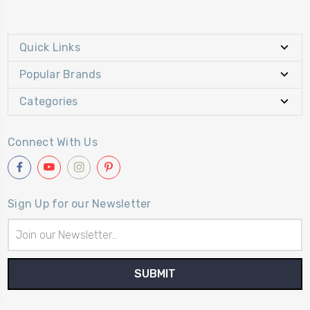
Quick Links
Popular Brands
Categories
Connect With Us
Sign Up for our Newsletter
Email
Address