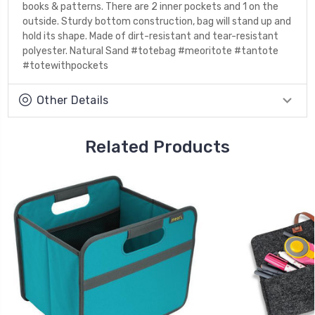
books & patterns. There are 2 inner pockets and 1 on the
outside. Sturdy bottom construction, bag will stand up and
hold its shape. Made of dirt-resistant and tear-resistant
polyester. Natural Sand #totebag #meoritote #tantote
#totewithpockets
Other Details
Related Products