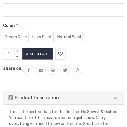
Color:
*
Dream Rose
Lava Black
Natural Sand
Current
INCREASE
Stock:
QUANTITY:
DECREASE
QUANTITY:
share on:
Product Description
This is the perfect bag for the On-The-Go Sewist & Quilter.
You can take it to class, retreat or a quilt show. Carry
everything you need to sew and create. Great size for