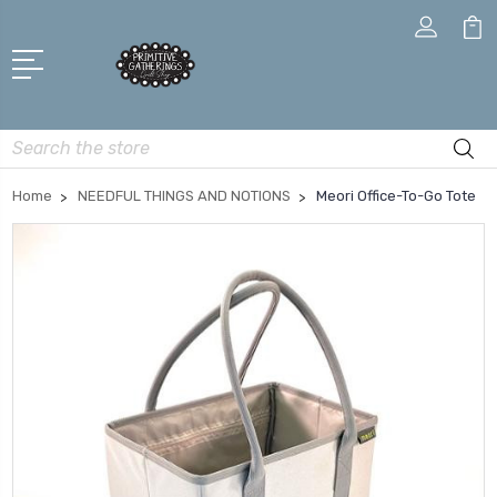
Search
Home
NEEDFUL THINGS AND NOTIONS
Meori Office-To-Go Tote