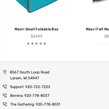
Meori Small Foldable Box
Meori Felt N
$24.99
$8
8567 South Loop Road
Larsen, WI 54947
Support: 920-722-7233
Bernina: 920-778-8037
The Gathering: 920-778-8031