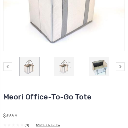
Meori Office-To-Go Tote
$39.99
(0)
Write a Review