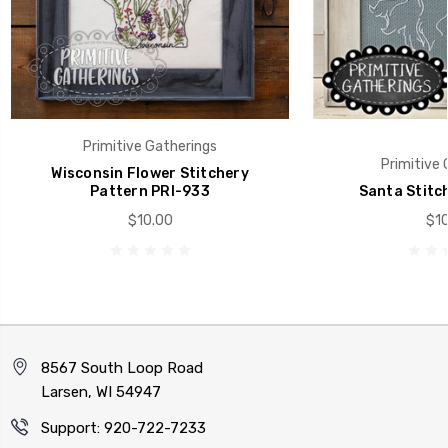
Primitive Gatherings
Primitive 
Wisconsin Flower Stitchery
Pattern PRI-933
Santa Stitc
$10.00
$10
8567 South Loop Road
Larsen, WI 54947
Support: 920-722-7233