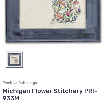
Primitive Gatherings
Michigan Flower Stitchery PRI-
933M