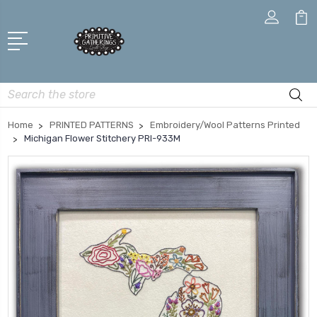
Search
Home
PRINTED PATTERNS
Embroidery/Wool Patterns Printed
Michigan Flower Stitchery PRI-933M