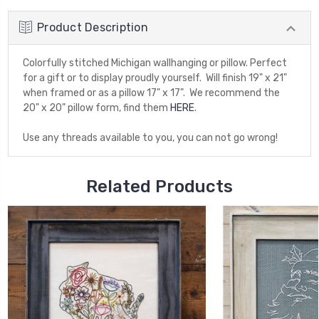
Product Description
Colorfully stitched Michigan wallhanging or pillow. Perfect
for a gift or to display proudly yourself. Will finish 19" x 21"
when framed or as a pillow 17" x 17". We recommend the
20" x 20" pillow form, find them
HERE
.
Use any threads available to you, you can not go wrong!
Related Products