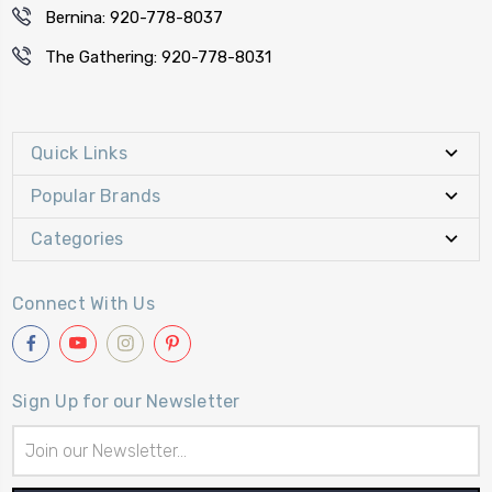
Bernina: 920-778-8037
The Gathering: 920-778-8031
Quick Links
Popular Brands
Categories
Connect With Us
Sign Up for our Newsletter
Email
Address