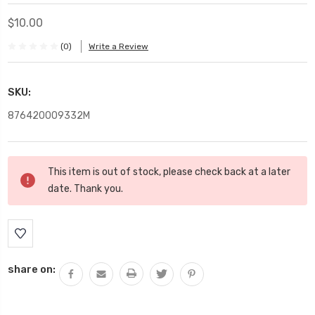
$10.00
(0)
Write a Review
SKU:
876420009332M
Current
This item is out of stock, please check back at a later
Stock:
date. Thank you.
share on: