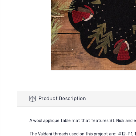
Product Description
A wool appliqué table mat that features St. Nick and eve
The Valdani threads used on this project are: #12-P1, 19