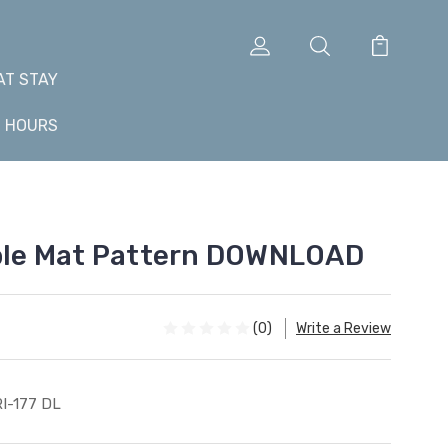
AT STAY
+ HOURS
able Mat Pattern DOWNLOAD
(0)
Write a Review
I-177 DL