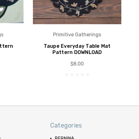
gs
Primitive Gatherings
ttern
Taupe Everyday Table Mat
Pattern DOWNLOAD
$8.00
Categories
s
BERNINA