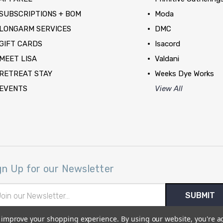
SUBSCRIPTIONS + BOM
Moda
LONGARM SERVICES
DMC
GIFT CARDS
Isacord
MEET LISA
Valdani
RETREAT STAY
Weeks Dye Works
EVENTS
View All
gn Up for our Newsletter
il
ress
to improve your shopping experience.
By using our website, you're a