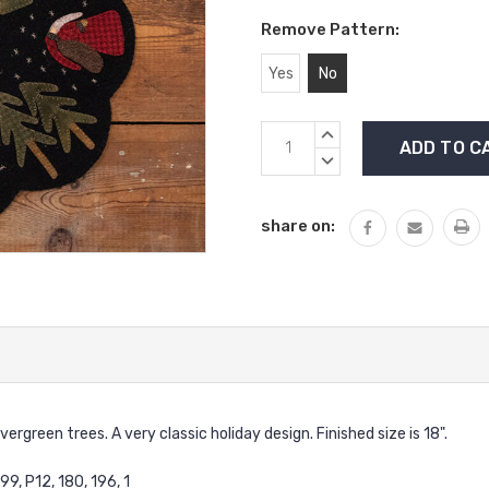
Remove Pattern:
Yes
No
Current
INCREASE
Stock:
QUANTITY:
DECREASE
QUANTITY:
share on:
rgreen trees. A very classic holiday design. Finished size is 18".
9, P12, 180, 196, 1