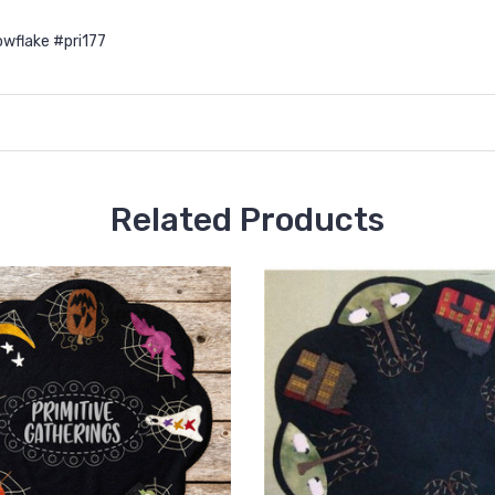
wflake #pri177
Related Products