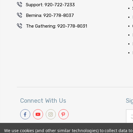
Support: 920-722-7233
Bernina: 920-778-8037
The Gathering: 920-778-8031
Connect With Us
Si
Ema
Add
We use cookies (and other similar technologies) to collect data 