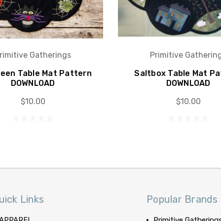
rimitive Gatherings
Primitive Gatherin
ween Table Mat Pattern
Saltbox Table Mat Pa
DOWNLOAD
DOWNLOAD
$10.00
$10.00
uick Links
Popular Brands
APPAREL
Primitive Gathering