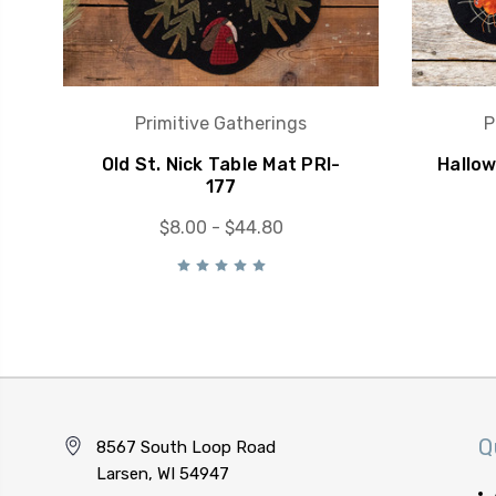
Primitive Gatherings
P
Old St. Nick Table Mat PRI-
Hallo
177
$8.00 - $44.80
Q
8567 South Loop Road
Larsen, WI 54947