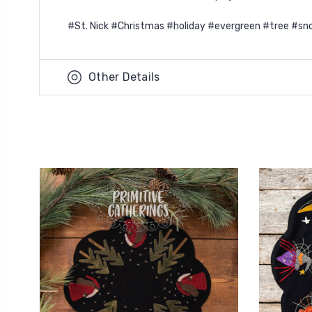
#St. Nick #Christmas #holiday #evergreen #tree #sno
Other Details