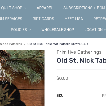
QUILT SHOP
APPAREL
SUBSCRIPTIONS + BOM
M SERVICES
GIFT CARDS
MEET LISA
RETRE
S
POLICIES
WHOLESALE SHOP
LOCATION 
wnload Patterns
Old St. Nick Table Mat Pattern DOWNLOAD
Primitive Gatherings
Old St. Nick T
$8.00
SKU:
PR