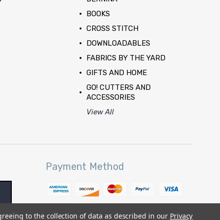
BOOKS
CROSS STITCH
DOWNLOADABLES
FABRICS BY THE YARD
GIFTS AND HOME
GO! CUTTERS AND
ACCESSORIES
View All
Payment Method
greeing to the collection of data as described in our
Privacy