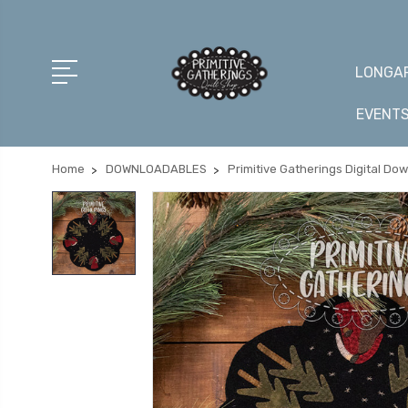
LONGAR
EVENT
Home
DOWNLOADABLES
Primitive Gatherings Digital Do