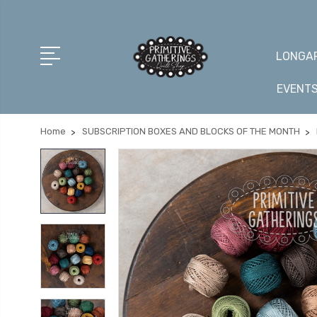
LONGAR
EVENT
Home
SUBSCRIPTION BOXES AND BLOCKS OF THE MONTH