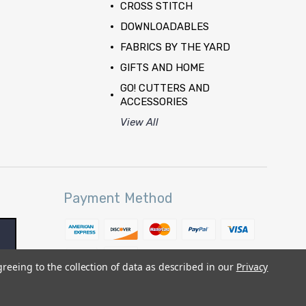
CROSS STITCH
DOWNLOADABLES
FABRICS BY THE YARD
GIFTS AND HOME
GO! CUTTERS AND
ACCESSORIES
View All
Payment Method
greeing to the collection of data as described in our
Privacy