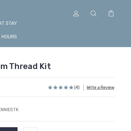
AT STAY
+ HOURS
om Thread Kit
(4)
Write a Review
ENNIESTK