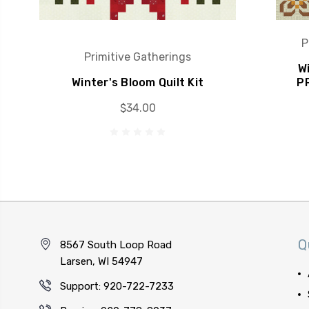
P
Primitive Gatherings
Wi
Winter's Bloom Quilt Kit
P
$34.00
Q
8567 South Loop Road
Larsen, WI 54947
Support: 920-722-7233