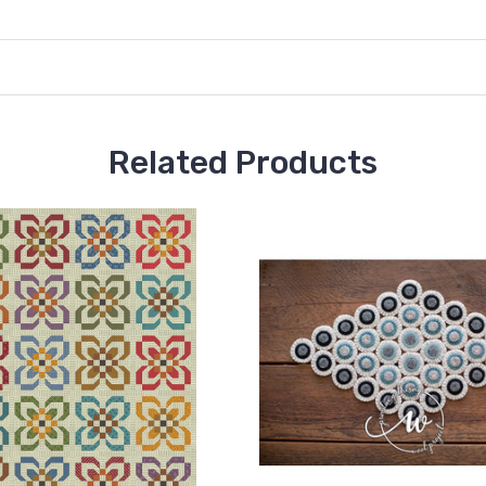
Related Products