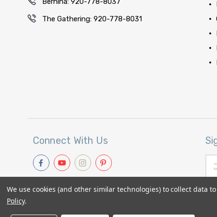
Bernina: 920-778-8037
The Gathering: 920-778-8031
Connect With Us
Si
Ema
Add
We use cookies (and other similar technologies) to collect data 
Policy
.