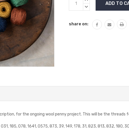
Stock:
QUANTITY:
DECREASE
QUANTITY:
share on:
scription, for the ongoing wool penny project. This will be the threads 
O31, 185, O78, 1641, O575, 873, 39, 149, 178, 31, 823, 813, 832, 180, 