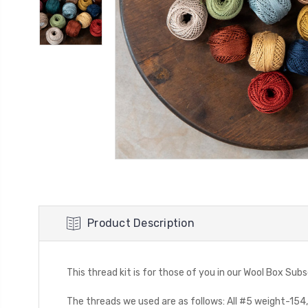
Product Description
This thread kit is for those of you in our Wool Box Sub
The threads we used are as follows: All #5 weight-154, 