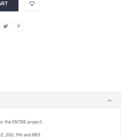
for the ENTIRE project.
302, 200, 196 and 883.