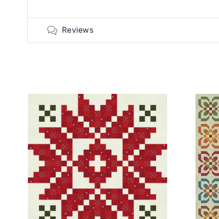
Reviews