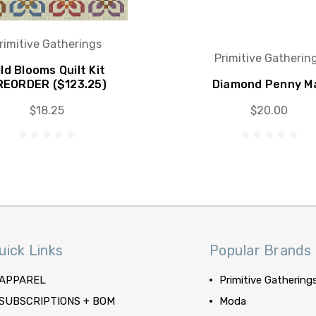
rimitive Gatherings
Primitive Gatherin
ld Blooms Quilt Kit
REORDER ($123.25)
Diamond Penny M
$18.25
$20.00
uick Links
Popular Brands
APPAREL
Primitive Gathering
SUBSCRIPTIONS + BOM
Moda