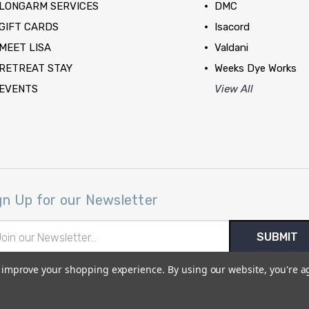
LONGARM SERVICES
DMC
GIFT CARDS
Isacord
MEET LISA
Valdani
RETREAT STAY
Weeks Dye Works
EVENTS
View All
gn Up for our Newsletter
il
ress
to improve your shopping experience.
By using our website, you're a