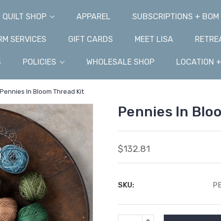
QUILT SHOP
APPAREL
SUBSCRIPTIONS + BOM
M SERVICES
GIFT CARDS
MEET LISA
RETRE
S
POLICIES
WHOLESALE SHOP
LOCATION 
Pennies In Bloom Thread Kit
Pennies In Blo
$132.81
SKU:
P
Current
INCREASE