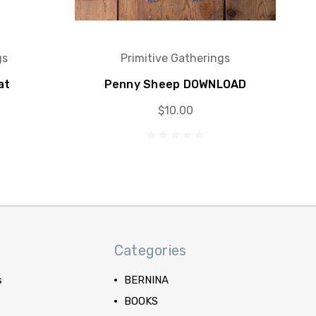
gs
Primitive Gatherings
at
Penny Sheep DOWNLOAD
$10.00
Categories
s
BERNINA
BOOKS