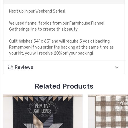
Next up in our Weekend Series!
We used flannel fabrics from our Farmhouse Flannel
Gatherings line to create this beauty!
Quilt finishes 54" x 63" and will require 5 yds of backing.
Remember-If you order the backing at the same time as
your kit, you will receive 20% off your backing!
Reviews
Related Products