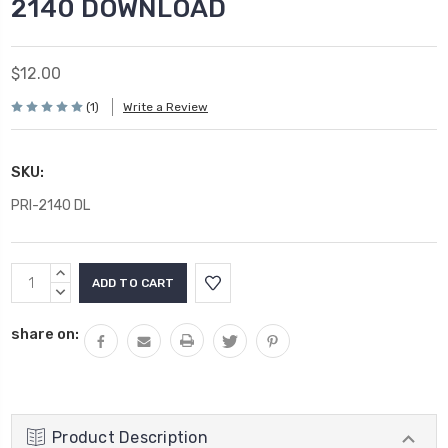
2140 DOWNLOAD
$12.00
(1)
Write a Review
SKU:
PRI-2140 DL
Current
INCREASE
Stock:
QUANTITY:
DECREASE
QUANTITY:
share on:
Product Description