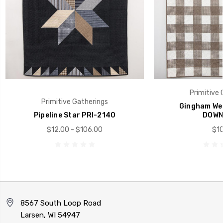
Primitive 
Primitive Gatherings
Gingham Wee
Pipeline Star PRI-2140
DOWN
$12.00 - $106.00
$10
8567 South Loop Road
Larsen, WI 54947