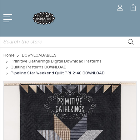
Search
Home
DOWNLOADABLES
Primitive Gatherings Digital Download Patterns
Quilting Patterns DOWNLOAD
Pipeline Star Weekend Quilt PRI-2140 DOWNLOAD