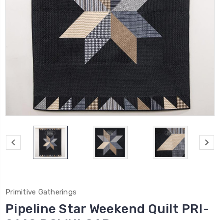
Primitive Gatherings
Pipeline Star Weekend Quilt PRI-