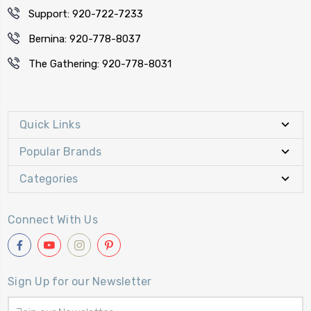
Support: 920-722-7233
Bernina: 920-778-8037
The Gathering: 920-778-8031
Quick Links
Popular Brands
Categories
Connect With Us
Sign Up for our Newsletter
Email