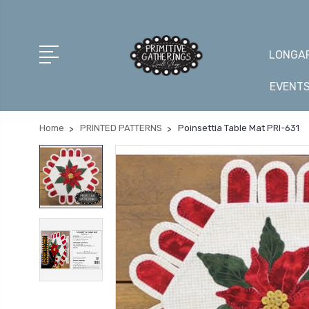
LONGAR
EVENT
Home
PRINTED PATTERNS
Poinsettia Table Mat PRI-631