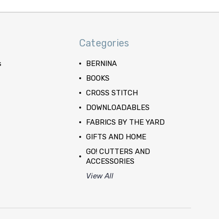
Categories
s
BERNINA
BOOKS
CROSS STITCH
DOWNLOADABLES
FABRICS BY THE YARD
GIFTS AND HOME
GO! CUTTERS AND
ACCESSORIES
View All