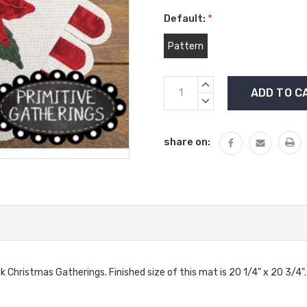
Default:
*
Pattern
Current
INCREASE
Stock:
QUANTITY:
DECREASE
QUANTITY:
share on:
ok Christmas Gatherings. Finished size of this mat is 20 1/4" x 20 3/4".