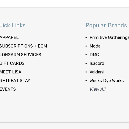
uick Links
Popular Brands
APPAREL
Primitive Gathering
SUBSCRIPTIONS + BOM
Moda
LONGARM SERVICES
DMC
GIFT CARDS
Isacord
MEET LISA
Valdani
RETREAT STAY
Weeks Dye Works
EVENTS
View All