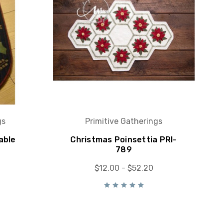
gs
Primitive Gatherings
able
Christmas Poinsettia PRI-
789
$12.00 - $52.20