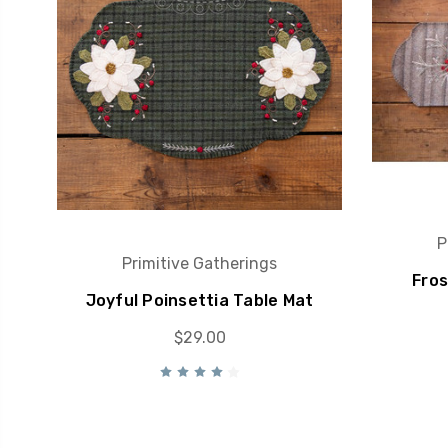
P
Primitive Gatherings
Fros
Joyful Poinsettia Table Mat
$29.00