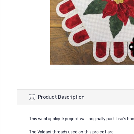
Product Description
This wool appliqué project was originally part Lisa's bo
The Valdani threads used on this project are: