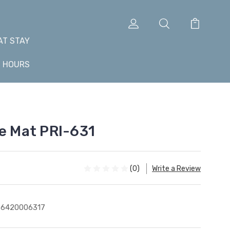
AT STAY
+ HOURS
le Mat PRI-631
(0)
Write a Review
76420006317