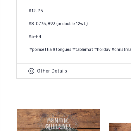
#12-P5
#8-O775, 893 (or double 12wt.)
#5-P4
#poinsettia #tongues #tablemat #holiday #christma
Other Details