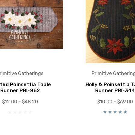
rimitive Gatherings
Primitive Gatherin
ted Poinsettia Table
Holly & Poinsettia T
Runner PRI-862
Runner PRI-344
$12.00 - $48.20
$10.00 - $69.00