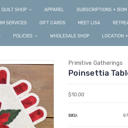
QUILT SHOP
APPAREL
SUBSCRIPTIONS + BOM
M SERVICES
GIFT CARDS
MEET LISA
RETRE
S
POLICIES
WHOLESALE SHOP
LOCATION 
Primitive Gatherings
Poinsettia Tab
$10.00
SKU:
8