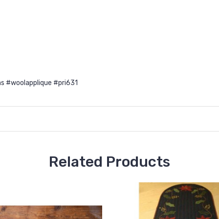
s #woolapplique #pri631
Related Products