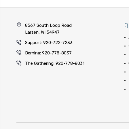
Q
8567 South Loop Road
Larsen, WI 54947
Support: 920-722-7233
Bernina: 920-778-8037
The Gathering: 920-778-8031