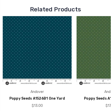
Related Products
Andover
And
Poppy Seeds A1526B1 One Yard
Poppy Seeds A
$13.00
$13