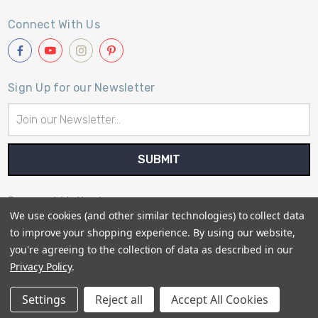
Connect With Us
Sign Up for our Newsletter
Email
Address
Payment Method
We use cookies (and other similar technologies) to collect data
to improve your shopping experience.
By using our website,
you're agreeing to the collection of data as described in our
Privacy Policy
.
© 2026
Primitive Gatherings Quilt Shop
Settings
Reject all
Accept All Cookies
Sitemap