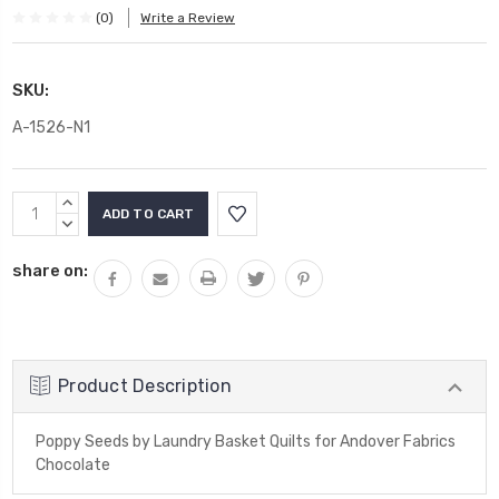
(0)
Write a Review
SKU:
A-1526-N1
Current
INCREASE
Stock:
QUANTITY:
DECREASE
QUANTITY:
share on:
Product Description
Poppy Seeds by Laundry Basket Quilts for Andover Fabrics
Chocolate