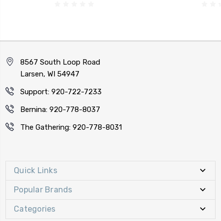
8567 South Loop Road
Larsen, WI 54947
Support: 920-722-7233
Bernina: 920-778-8037
The Gathering: 920-778-8031
Quick Links
Popular Brands
Categories