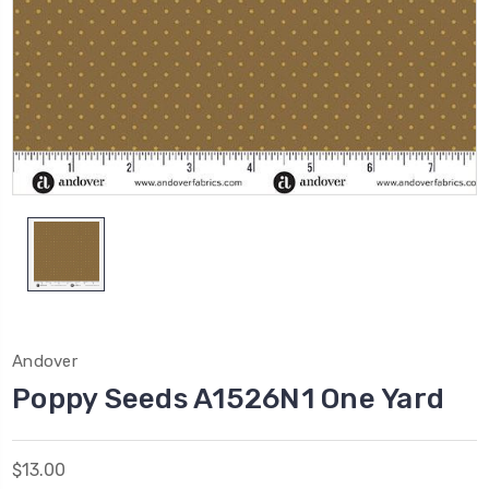
Andover
Poppy Seeds A1526N1 One Yard
$13.00