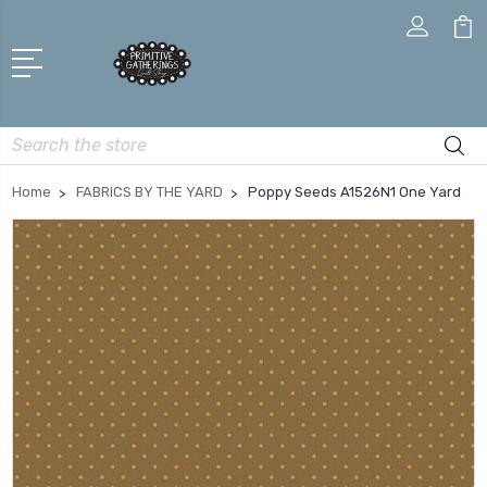
Search
Home
FABRICS BY THE YARD
Poppy Seeds A1526N1 One Yard