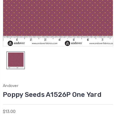
Andover
Poppy Seeds A1526P One Yard
$13.00