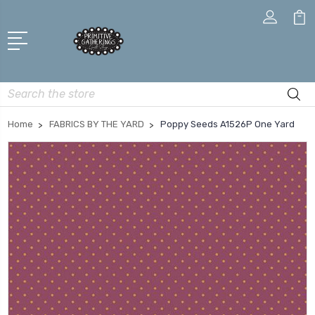
Search
Home
FABRICS BY THE YARD
Poppy Seeds A1526P One Yard