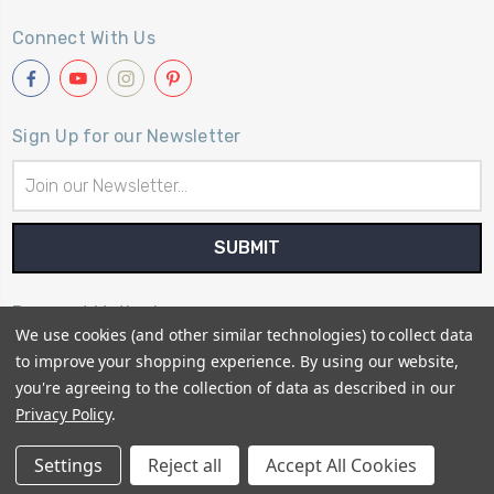
Connect With Us
Sign Up for our Newsletter
Email
Address
Payment Method
We use cookies (and other similar technologies) to collect data
to improve your shopping experience.
By using our website,
you're agreeing to the collection of data as described in our
Privacy Policy
.
© 2026
Primitive Gatherings Quilt Shop
Settings
Reject all
Accept All Cookies
Sitemap