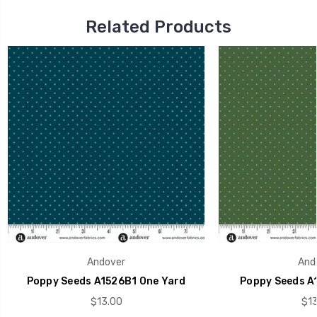
Related Products
Andover
And
Poppy Seeds A1526B1 One Yard
Poppy Seeds A
$13.00
$13