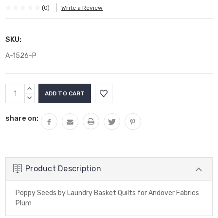
(0)
Write a Review
SKU:
A-1526-P
Current
INCREASE
Stock:
QUANTITY:
DECREASE
QUANTITY:
share on:
Product Description
Poppy Seeds by Laundry Basket Quilts for Andover Fabrics
Plum