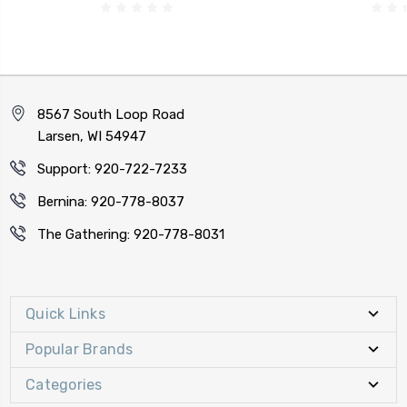
8567 South Loop Road
Larsen, WI 54947
Support: 920-722-7233
Bernina: 920-778-8037
The Gathering: 920-778-8031
Quick Links
Popular Brands
Categories