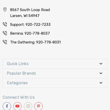
8567 South Loop Road
Larsen, WI 54947
Support: 920-722-7233
Bernina: 920-778-8037
The Gathering: 920-778-8031
Quick Links
Popular Brands
Categories
Connect With Us