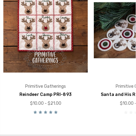
Primitive Gatherings
Primitive 
Reindeer Camp PRI-893
Santa and His R
$10.00 - $21.00
$10.00 