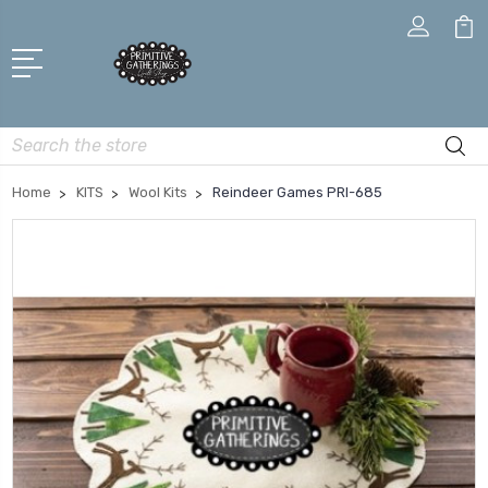
Search
Home
KITS
Wool Kits
Reindeer Games PRI-685