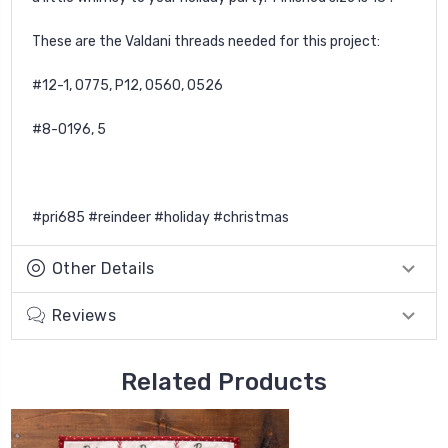
These are the Valdani threads needed for this project:
#12-1, O775, P12, O560, O526
#8-O196, 5
#pri685 #reindeer #holiday #christmas
Other Details
Reviews
Related Products