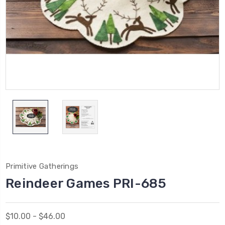
Primitive Gatherings
Reindeer Games PRI-685
$10.00 - $46.00