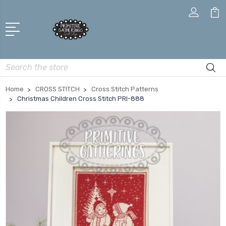
Search
Home
CROSS STITCH
Cross Stitch Patterns
Christmas Children Cross Stitch PRI-888