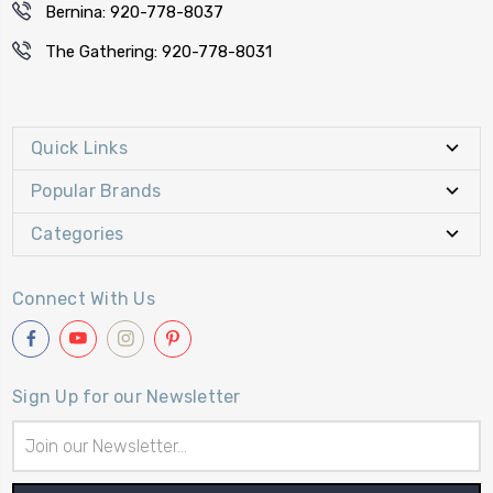
Bernina: 920-778-8037
The Gathering: 920-778-8031
Quick Links
Popular Brands
Categories
Connect With Us
Sign Up for our Newsletter
Email
Address