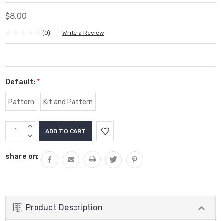
$8.00
(0)
Write a Review
Default:
*
Pattern
Kit and Pattern
Current
INCREASE
Stock:
QUANTITY:
DECREASE
QUANTITY:
share on:
Product Description