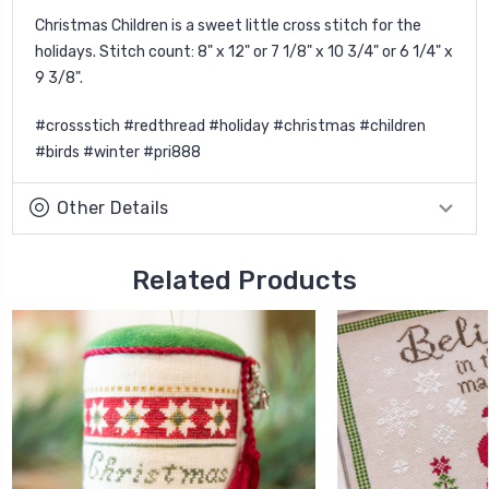
Christmas Children is a sweet little cross stitch for the
holidays. Stitch count: 8" x 12" or 7 1/8" x 10 3/4" or 6 1/4" x
9 3/8".
#crossstich #redthread #holiday #christmas #children
#birds #winter #pri888
Other Details
Related Products