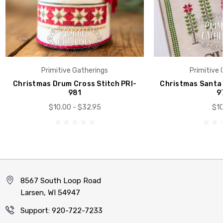
Primitive Gatherings
Primitive 
Christmas Drum Cross Stitch PRI-
Christmas Santa 
981
9
$10.00 - $32.95
$10
8567 South Loop Road
Larsen, WI 54947
Support: 920-722-7233