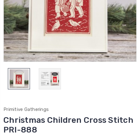
Primitive Gatherings
Christmas Children Cross Stitch
PRI-888