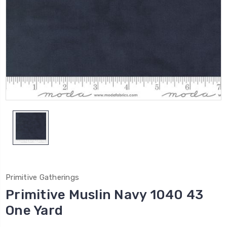
Primitive Gatherings
Primitive Muslin Navy 1040 43
One Yard