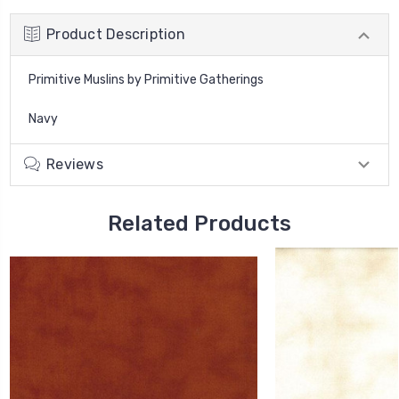
Product Description
Primitive Muslins by Primitive Gatherings
Navy
Reviews
Related Products