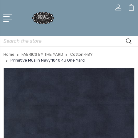
Search
Home
FABRICS BY THE YARD
Cotton-FBY
Primitive Muslin Navy 1040 43 One Yard