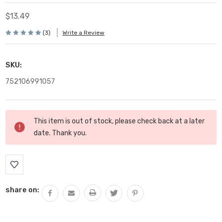
$13.49
(3)
Write a Review
SKU:
752106991057
Current
This item is out of stock, please check back at a later
Stock:
date. Thank you.
share on: