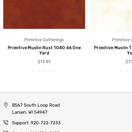
Primitive Gatherings
Primitive 
Primitive Muslin Rust 1040 46 One
Primitive Muslin 
Yard
Ya
$13.49
$13
8567 South Loop Road
Larsen, WI 54947
Support: 920-722-7233