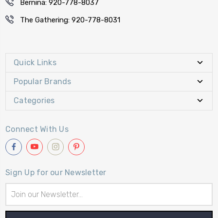
Bernina: 920-778-8037
The Gathering: 920-778-8031
Quick Links
Popular Brands
Categories
Connect With Us
Sign Up for our Newsletter
Email
Address