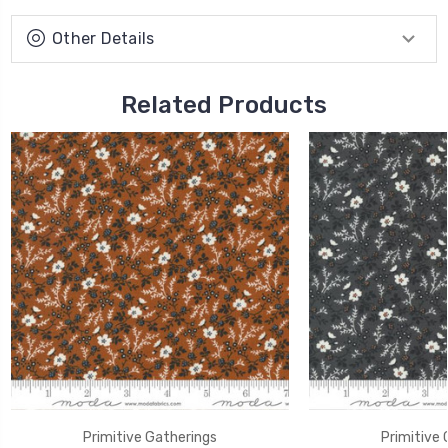
Other Details
Related Products
Primitive Gatherings
Primitive 