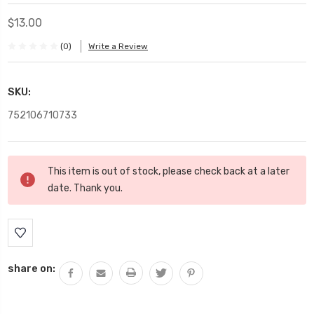
$13.00
(0)
Write a Review
SKU:
752106710733
Current
This item is out of stock, please check back at a later
Stock:
date. Thank you.
share on: