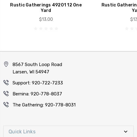
Rustic Gatherings 49201 12 One
Rustic Gatherin
Yard
Ya
$13.00
$13
8567 South Loop Road
Larsen, WI 54947
Support: 920-722-7233
Bernina: 920-778-8037
The Gathering: 920-778-8031
Quick Links