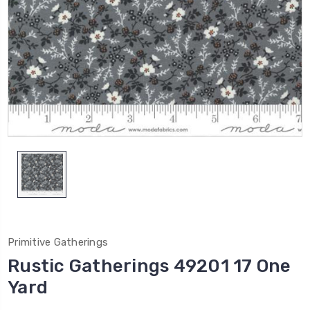
Primitive Gatherings
Rustic Gatherings 49201 17 One
Yard