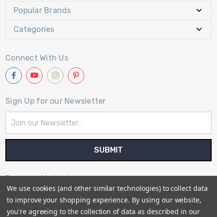
Popular Brands
Categories
Connect With Us
Sign Up for our Newsletter
Email
Address
Payment Method
We use cookies (and other similar technologies) to collect data
to improve your shopping experience.
By using our website,
you're agreeing to the collection of data as described in our