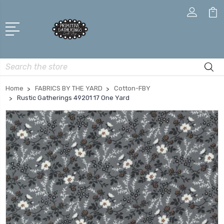
Search
Home
FABRICS BY THE YARD
Cotton-FBY
Rustic Gatherings 49201 17 One Yard