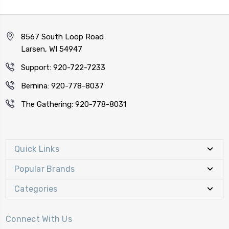
8567 South Loop Road
Larsen, WI 54947
Support: 920-722-7233
Bernina: 920-778-8037
The Gathering: 920-778-8031
Quick Links
Popular Brands
Categories
Connect With Us