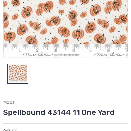
Moda
Spellbound 43144 11 One Yard