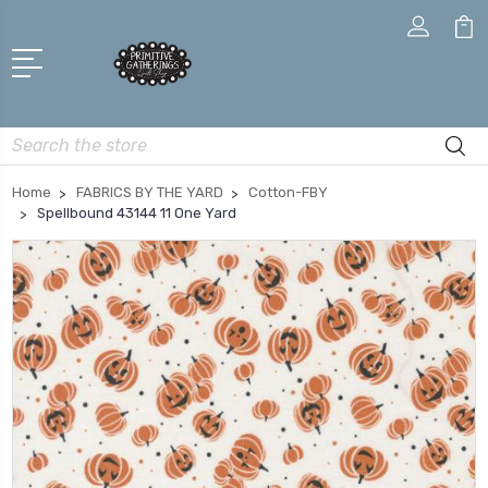
Search
Home
FABRICS BY THE YARD
Cotton-FBY
Spellbound 43144 11 One Yard