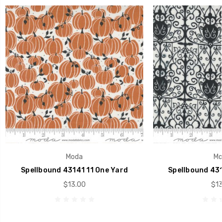
Moda
Mo
Spellbound 43141 11 One Yard
Spellbound 431
$13.00
$13