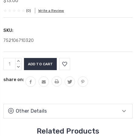
$13.00
(0)
Write a Review
SKU:
752106710320
Current
INCREASE
Stock:
QUANTITY:
DECREASE
QUANTITY:
share on:
Other Details
Related Products