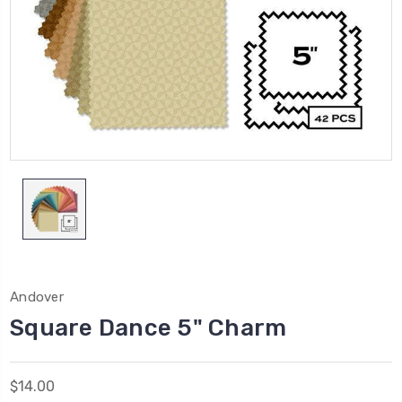
Andover
Square Dance 5" Charm
$14.00