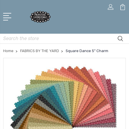
Search
Home
FABRICS BY THE YARD
Square Dance 5" Charm