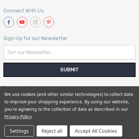
Connect With Us
Sign Up for our Newsletter
Email
Address
Payment Method
We use cookies (and other similar technologies) to collect data
to improve your shopping experience.
By using our website,
you're agreeing to the collection of data as described in our
Privacy Policy
.
© 2026
Primitive Gatherings Quilt Shop
Settings
Reject all
Accept All Cookies
Sitemap