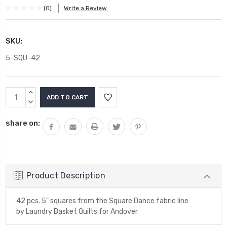
(0)
Write a Review
SKU:
5-SQU-42
Current
INCREASE
Stock:
QUANTITY:
DECREASE
QUANTITY:
share on:
Product Description
42 pcs. 5" squares from the Square Dance fabric line
by Laundry Basket Quilts for Andover