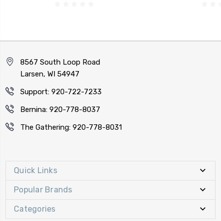
8567 South Loop Road
Larsen, WI 54947
Support: 920-722-7233
Bernina: 920-778-8037
The Gathering: 920-778-8031
Quick Links
Popular Brands
Categories