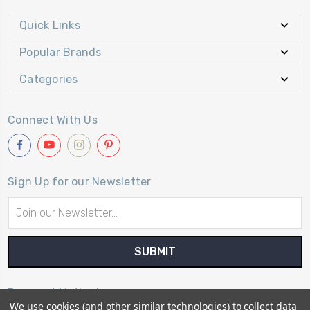
Quick Links
Popular Brands
Categories
Connect With Us
Sign Up for our Newsletter
Email
Address
Payment Method
We use cookies (and other similar technologies) to collect data