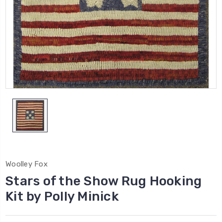
Woolley Fox
Stars of the Show Rug Hooking
Kit by Polly Minick