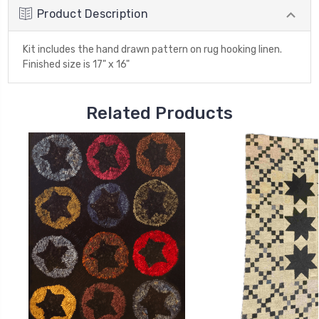
Product Description
Kit includes the hand drawn pattern on rug hooking linen.
Finished size is 17" x 16"
Related Products