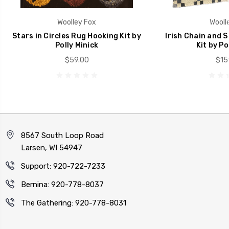
Woolley Fox
Wooll
Stars in Circles Rug Hooking Kit by
Irish Chain and 
Polly Minick
Kit by Po
$59.00
$15
8567 South Loop Road
Larsen, WI 54947
Support: 920-722-7233
Bernina: 920-778-8037
The Gathering: 920-778-8031