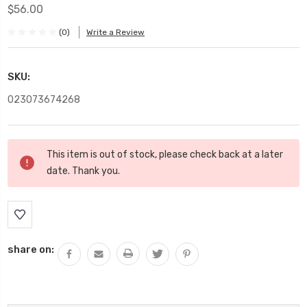
$56.00
(0)
Write a Review
SKU:
023073674268
Current
This item is out of stock, please check back at a later
Stock:
date. Thank you.
share on: