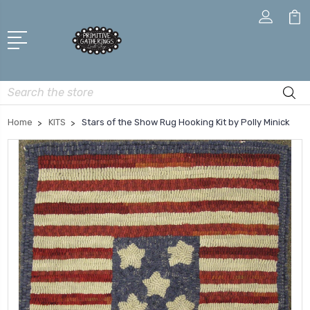
Search
Home
KITS
Stars of the Show Rug Hooking Kit by Polly Minick