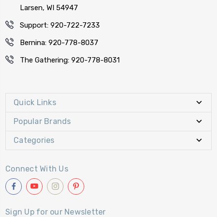
Larsen, WI 54947
Support: 920-722-7233
Bernina: 920-778-8037
The Gathering: 920-778-8031
Quick Links
Popular Brands
Categories
Connect With Us
Sign Up for our Newsletter