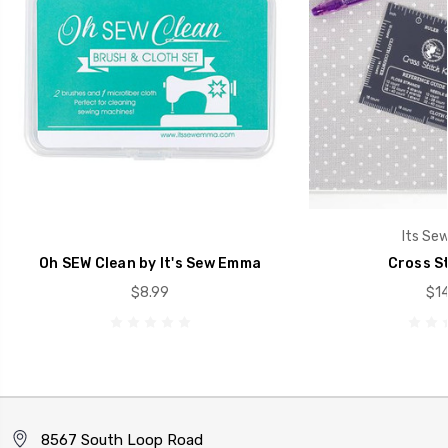
Its Se
Oh SEW Clean by It's Sew Emma
Cross St
$8.99
$14
8567 South Loop Road