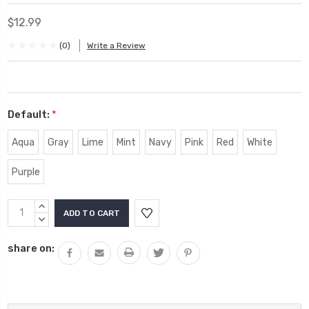
$12.99
(0)
Write a Review
Default:
*
Aqua
Gray
Lime
Mint
Navy
Pink
Red
White
Purple
Current
INCREASE
Stock:
QUANTITY:
DECREASE
QUANTITY:
share on: