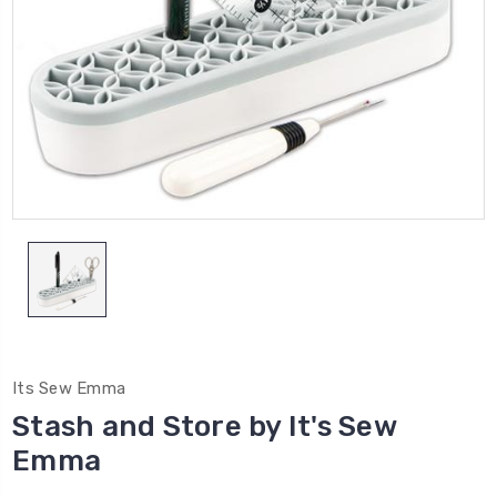
Its Sew Emma
Stash and Store by It's Sew
Emma