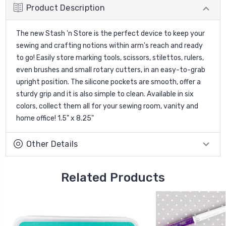
Product Description
The new Stash 'n Store is the perfect device to keep your
sewing and crafting notions within arm's reach and ready
to go! Easily store marking tools, scissors, stilettos, rulers,
even brushes and small rotary cutters, in an easy-to-grab
upright position. The silicone pockets are smooth, offer a
sturdy grip and it is also simple to clean. Available in six
colors, collect them all for your sewing room, vanity and
home office! 1.5" x 8.25"
Other Details
Related Products