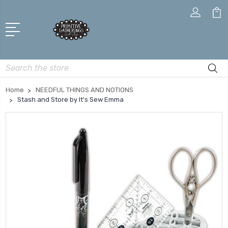
Search
Home
NEEDFUL THINGS AND NOTIONS
Stash and Store by It's Sew Emma