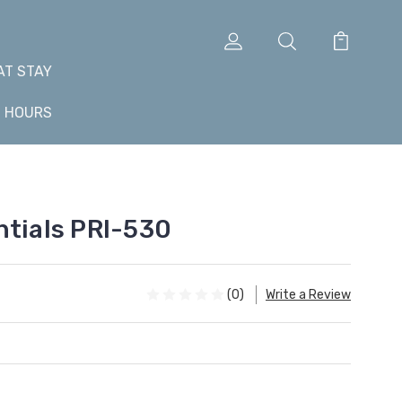
AT STAY
+ HOURS
ntials PRI-530
(0)
Write a Review