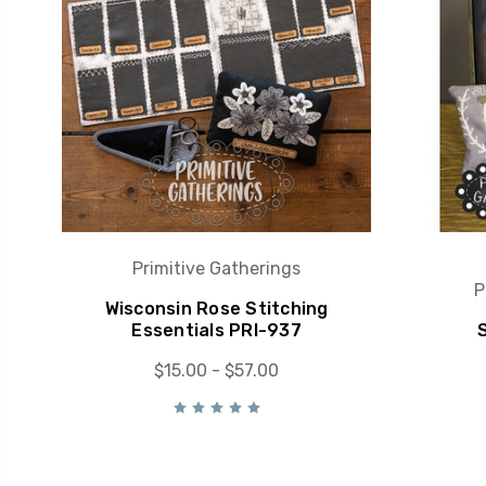
Primitive Gatherings
P
Wisconsin Rose Stitching
Essentials PRI-937
$15.00 - $57.00