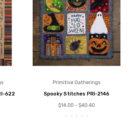
gs
Primitive Gatherings
RI-622
Spooky Stitches PRI-2146
$14.00 - $40.40