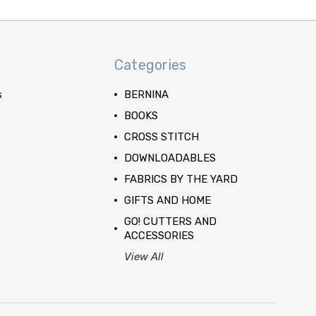
Categories
s
BERNINA
BOOKS
CROSS STITCH
DOWNLOADABLES
FABRICS BY THE YARD
GIFTS AND HOME
GO! CUTTERS AND
ACCESSORIES
View All