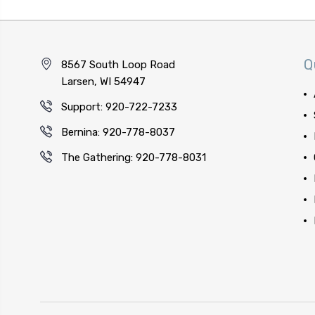
Q
8567 South Loop Road
Larsen, WI 54947
Support: 920-722-7233
Bernina: 920-778-8037
The Gathering: 920-778-8031