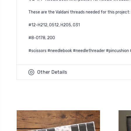
These are the Valdani threads needed for this project:
#12-H212, O512, H205, O31
#8-O178, 200
#scissors #needlebook #needlethreader #pincushion 
Other Details