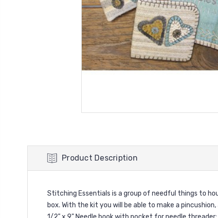
Product Description
Stitching Essentials is a group of needful things to h
box. With the kit you will be able to make a pincushion,
1/2" x 9" Needle book with pocket for needle threader: 3