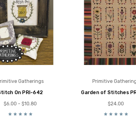
rimitive Gatherings
Primitive Gatherin
Stitch On PRI-642
Garden of Stitches P
$6.00 - $10.80
$24.00