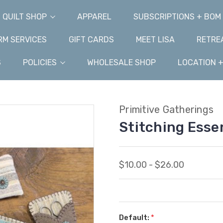
QUILT SHOP
APPAREL
SUBSCRIPTIONS + BOM
M SERVICES
GIFT CARDS
MEET LISA
RETRE
S
POLICIES
WHOLESALE SHOP
LOCATION 
Primitive Gatherings
Stitching Esse
$10.00 - $26.00
Default:
*