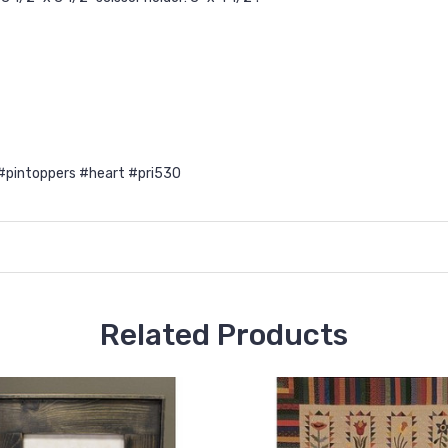
#pintoppers #heart #pri530
Related Products