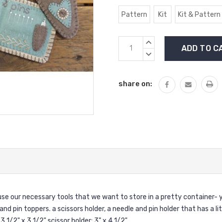
Pattern
Kit
Kit & Pattern
Current
INCREASE
Stock:
QUANTITY:
DECREASE
QUANTITY:
share on:
ouse our necessary tools that we want to store in a pretty container- y
 and pin toppers. a scissors holder, a needle and pin holder that has a l
 1/2" x 3 1/2" scissor holder: 3" x 4 1/2".