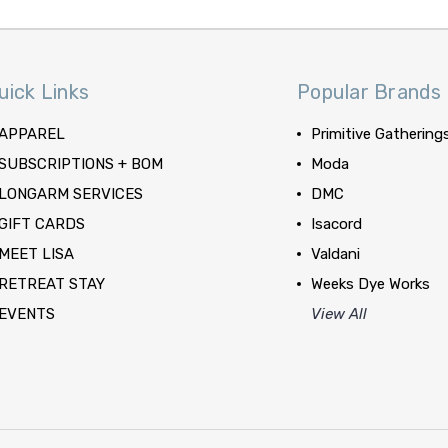
uick Links
Popular Brands
APPAREL
Primitive Gathering
SUBSCRIPTIONS + BOM
Moda
LONGARM SERVICES
DMC
GIFT CARDS
Isacord
MEET LISA
Valdani
RETREAT STAY
Weeks Dye Works
EVENTS
View All