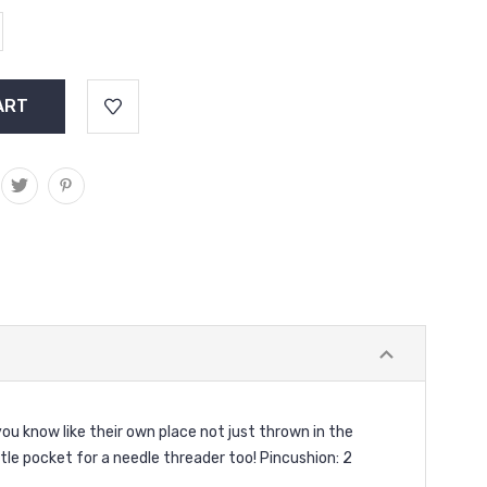
ou know like their own place not just thrown in the
ittle pocket for a needle threader too! Pincushion: 2