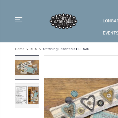
LONGAR
EVENT
Home
KITS
Stitching Essentials PRI-530