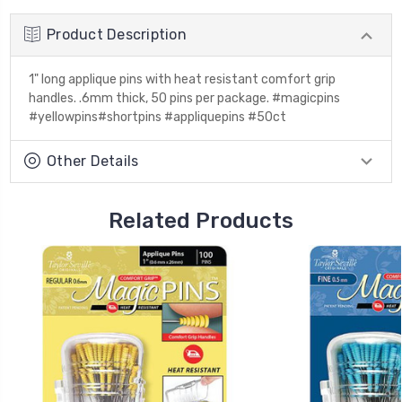
Product Description
1" long applique pins with heat resistant comfort grip
handles. .6mm thick, 50 pins per package. #magicpins
#yellowpins#shortpins #appliquepins #50ct
Other Details
Related Products