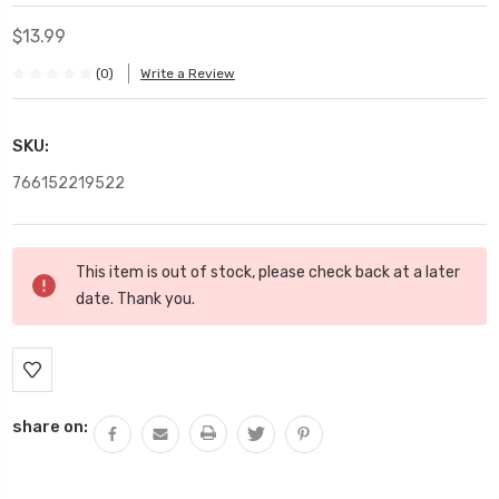
$13.99
(0)
Write a Review
SKU:
766152219522
Current
This item is out of stock, please check back at a later
Stock:
date. Thank you.
share on: