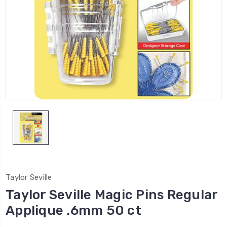
Taylor Seville
Taylor Seville Magic Pins Regular
Applique .6mm 50 ct