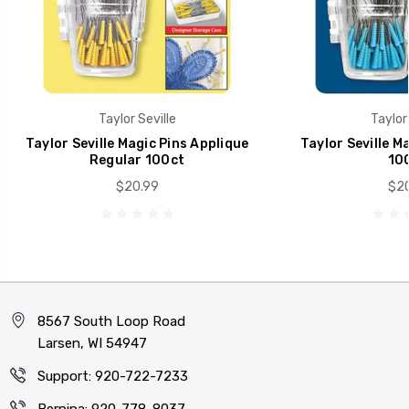
Taylor Seville
Taylor 
Taylor Seville Magic Pins Applique
Taylor Seville M
Regular 100ct
100
$20.99
$20
8567 South Loop Road
Larsen, WI 54947
Support: 920-722-7233
Bernina: 920-778-8037