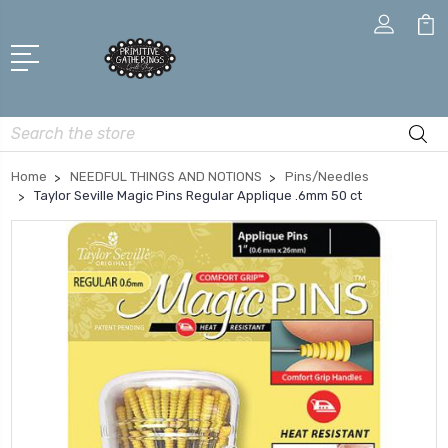
Search
Home
NEEDFUL THINGS AND NOTIONS
Pins/Needles
Taylor Seville Magic Pins Regular Applique .6mm 50 ct