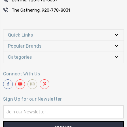
The Gathering: 920-778-8031
Quick Links
Popular Brands
Categories
Connect With Us
Sign Up for our Newsletter
Email
Address