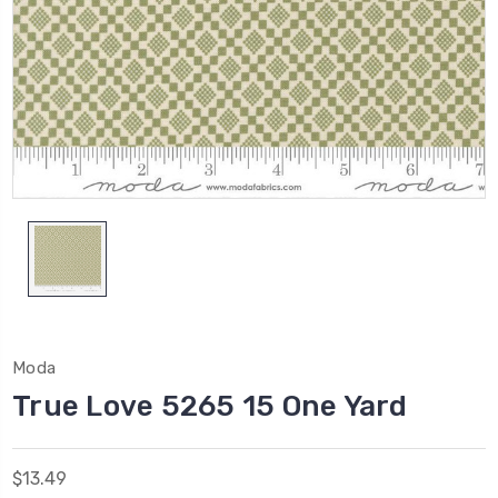
Moda
True Love 5265 15 One Yard
$13.49