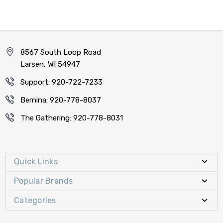
8567 South Loop Road
Larsen, WI 54947
Support: 920-722-7233
Bernina: 920-778-8037
The Gathering: 920-778-8031
Quick Links
Popular Brands
Categories