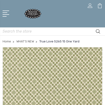
Search
Home
WHAT'S NEW
True Love 5265 15 One Yard