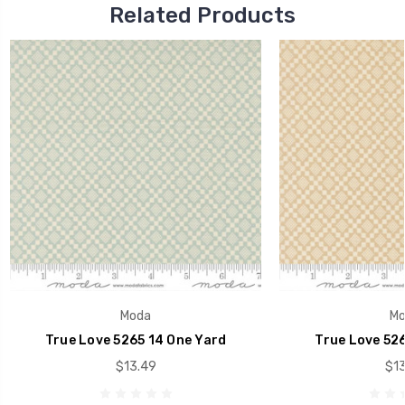
Related Products
Moda
Mo
True Love 5265 14 One Yard
True Love 526
$13.49
$13