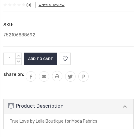
(0)
Write a Review
SKU:
752106888692
Current
INCREASE
Stock:
QUANTITY:
DECREASE
QUANTITY:
share on:
Product Description
True Love by Lella Boutique for Moda Fabrics