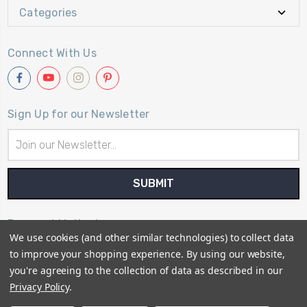
Categories
Connect With Us
Sign Up for our Newsletter
Email
Address
Payment Method
We use cookies (and other similar technologies) to collect data
to improve your shopping experience.
By using our website,
you're agreeing to the collection of data as described in our
Privacy Policy
.
© 2026
Primitive Gatherings Quilt Shop