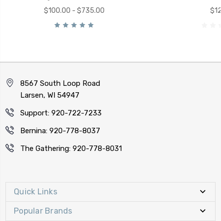
$100.00 - $735.00
$12
8567 South Loop Road
Larsen, WI 54947
Support: 920-722-7233
Bernina: 920-778-8037
The Gathering: 920-778-8031
Quick Links
Popular Brands