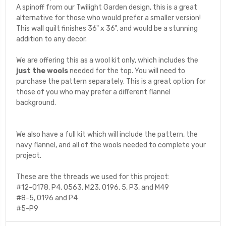
A spinoff from our Twilight Garden design, this is a great
alternative for those who would prefer a smaller version!
This wall quilt finishes 36" x 36", and would be a stunning
addition to any decor.
We are offering this as a wool kit only, which includes the
just the wools
needed for the top. You will need to
purchase the pattern separately. This is a great option for
those of you who may prefer a different flannel
background.
We also have a full kit which will include the pattern, the
navy flannel, and all of the wools needed to complete your
project.
These are the threads we used for this project:
#12-O178, P4, O563, M23, O196, 5, P3, and M49
#8-5, O196 and P4
#5-P9