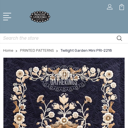
Search
Home
PRINTED PATTERNS
Twilight Garden Mini PRI-2218