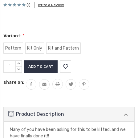
(1)
Write a Review
Variant:
*
Pattern
Kit Only
Kit and Pattern
Current
INCREASE
Stock:
QUANTITY:
DECREASE
QUANTITY:
share on:
Product Description
Many of you have been asking for this to be kitted, and we
have finally done it!!