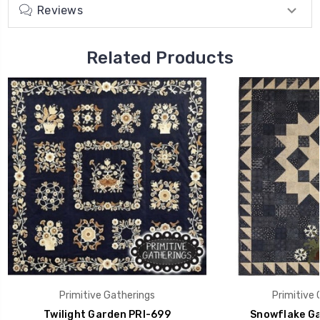
Reviews
Related Products
Primitive Gatherings
Primitive 
Twilight Garden PRI-699
Snowflake Ga