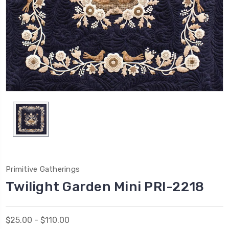
Primitive Gatherings
Twilight Garden Mini PRI-2218
$25.00 - $110.00