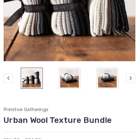
Primitive Gatherings
Urban Wool Texture Bundle