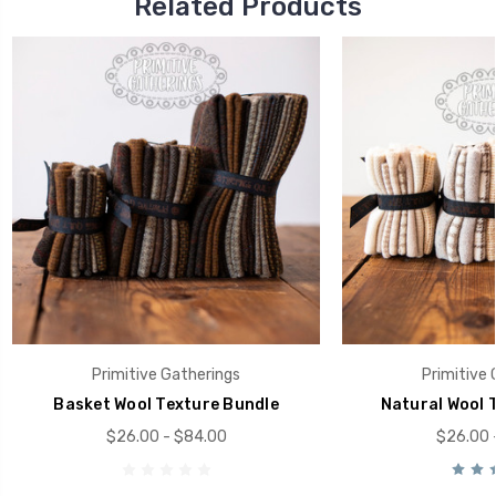
Related Products
Primitive Gatherings
Primitive 
Basket Wool Texture Bundle
Natural Wool 
$26.00 - $84.00
$26.00 