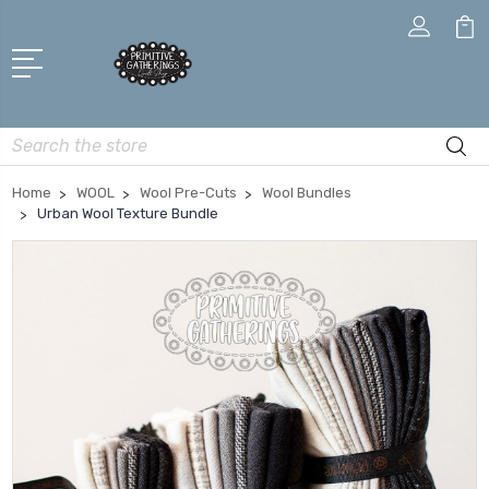
Search
Home
WOOL
Wool Pre-Cuts
Wool Bundles
Urban Wool Texture Bundle