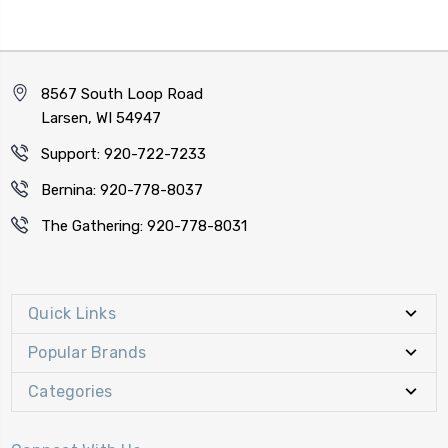
8567 South Loop Road
Larsen, WI 54947
Support: 920-722-7233
Bernina: 920-778-8037
The Gathering: 920-778-8031
Quick Links
Popular Brands
Categories