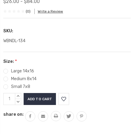
$26.00 - $84.00
(0)
Write a Review
SKU:
WBNDL-134
Size:
*
Large 14x16
Medium 8x14
Small 7x8
Current
INCREASE
Stock:
QUANTITY:
DECREASE
QUANTITY:
share on: