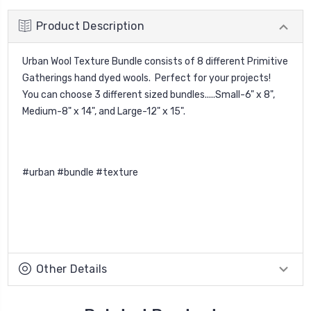
Product Description
Urban Wool Texture Bundle
consists of 8 different Primitive
Gatherings hand dyed wools. Perfect for your projects!
You can choose 3 different sized bundles.....Small-6" x 8",
Medium-8" x 14", and Large-12" x 15".
#urban #bundle #texture
Other Details