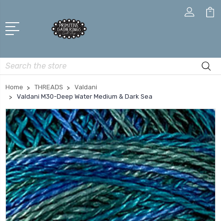
Search
Home
THREADS
Valdani
Valdani M30-Deep Water Medium & Dark Sea