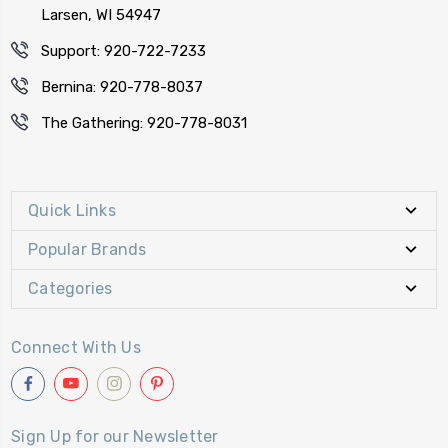
Larsen, WI 54947
Support: 920-722-7233
Bernina: 920-778-8037
The Gathering: 920-778-8031
Quick Links
Popular Brands
Categories
Connect With Us
Sign Up for our Newsletter