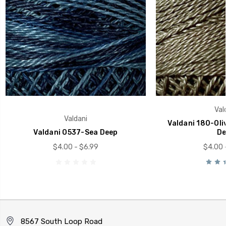
Val
Valdani
Valdani 180-Oli
Valdani O537-Sea Deep
De
$4.00 - $6.99
$4.00 
8567 South Loop Road