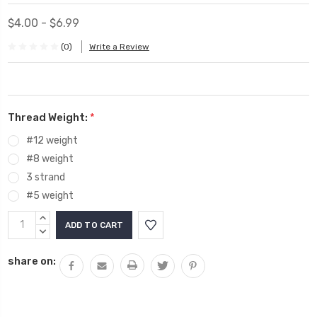
$4.00 - $6.99
(0)
Write a Review
Thread Weight:
*
#12 weight
#8 weight
3 strand
#5 weight
Current
INCREASE
Stock:
QUANTITY:
DECREASE
QUANTITY:
share on: