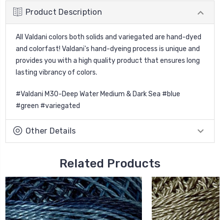
Product Description
All Valdani colors both solids and variegated are hand-dyed
and colorfast! Valdani's hand-dyeing process is unique and
provides you with a high quality product that ensures long
lasting vibrancy of colors.
#Valdani M30-Deep Water Medium & Dark Sea #blue
#green #variegated
Other Details
Related Products