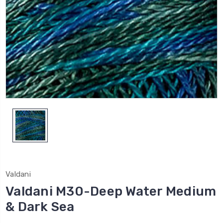
Valdani
Valdani M30-Deep Water Medium
& Dark Sea