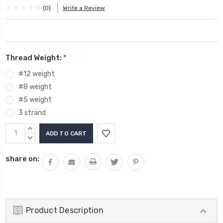
(0)
Write a Review
Thread Weight:
*
#12 weight
#8 weight
#5 weight
3 strand
Current
INCREASE
Stock:
QUANTITY:
DECREASE
QUANTITY:
share on:
Product Description