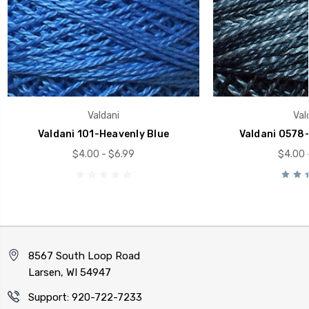
Valdani
Val
Valdani 101-Heavenly Blue
Valdani O578-
$4.00 - $6.99
$4.00 
8567 South Loop Road
Larsen, WI 54947
Support: 920-722-7233