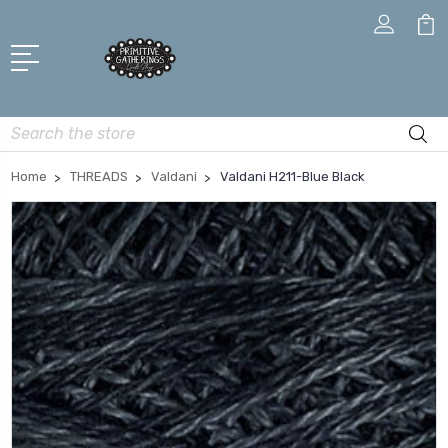
Search
Home
THREADS
Valdani
Valdani H211-Blue Black