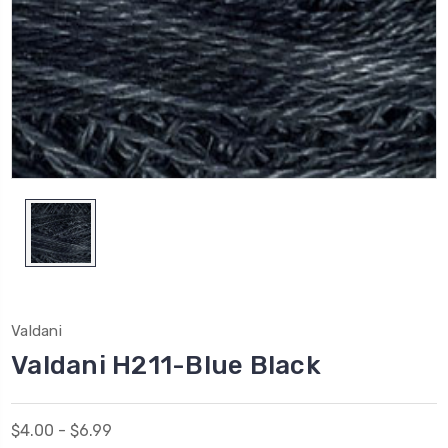
Valdani
Valdani H211-Blue Black
$4.00 - $6.99