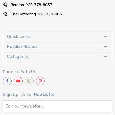
Bernina: 920-778-8037
The Gathering: 920-778-8031
Quick Links
Popular Brands
Categories
Connect With Us
Sign Up for our Newsletter
Email
Address