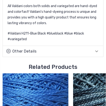
All Valdani colors both solids and variegated are hand-dyed
and colorfast! Valdani's hand-dyeing process is unique and
provides you with a high quality product that ensures long
lasting vibrancy of colors.
#Valdani H211-Blue Black #blueblack #blue #black
#variegated
Other Details
Related Products