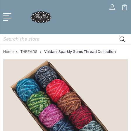
Search
Home
THREADS
Valdani Sparkly Gems Thread Collection