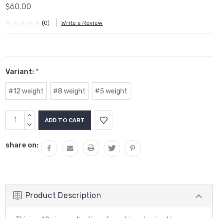
$60.00
(0)
Write a Review
Variant:
*
#12 weight
#8 weight
#5 weight
Current
INCREASE
Stock:
QUANTITY:
DECREASE
QUANTITY:
share on:
Product Description