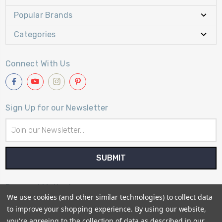
Popular Brands
Categories
Connect With Us
Sign Up for our Newsletter
Email
Address
Payment Method
We use cookies (and other similar technologies) to collect data
to improve your shopping experience.
By using our website,
you're agreeing to the collection of data as described in our