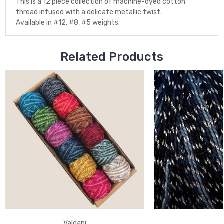
This is a 12 piece collection of machine-dyed cotton
thread infused with a delicate metallic twist.
Available in #12, #8, #5 weights.
Related Products
Valdani