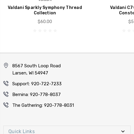
Valdani Sparkly Symphony Thread
Valdani C7
Collection
Conste
$60.00
$5
8567 South Loop Road
Larsen, WI 54947
Support: 920-722-7233
Bernina: 920-778-8037
The Gathering: 920-778-8031
Quick Links