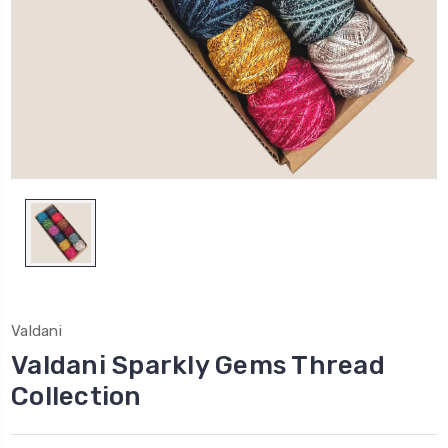
Valdani
Valdani Sparkly Gems Thread
Collection