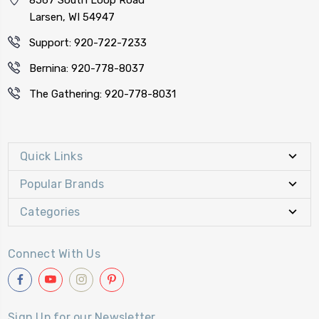
Larsen, WI 54947
Support: 920-722-7233
Bernina: 920-778-8037
The Gathering: 920-778-8031
Quick Links
Popular Brands
Categories
Connect With Us
Sign Up for our Newsletter