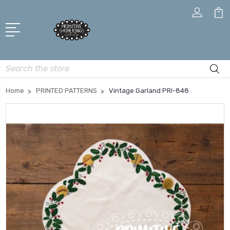
Search
Home
PRINTED PATTERNS
Vintage Garland PRI-848