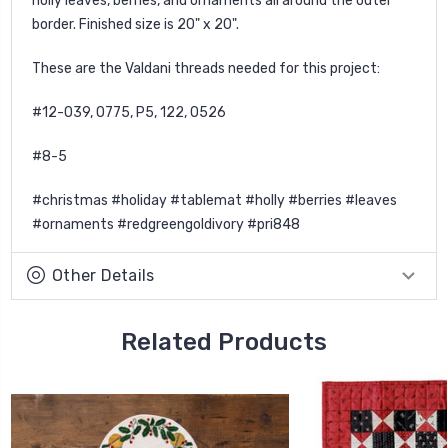
holly leaves, berries, and ornaments all around the outer
border. Finished size is 20" x 20".
These are the Valdani threads needed for this project:
#12-O39, O775, P5, 122, O526
#8-5
#christmas #holiday #tablemat #holly #berries #leaves
#ornaments #redgreengoldivory #pri848
Other Details
Related Products