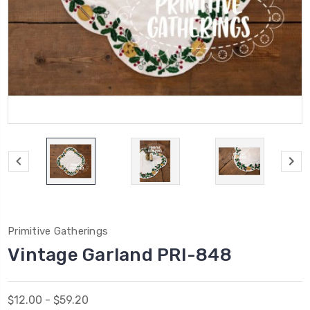
Primitive Gatherings
Vintage Garland PRI-848
$12.00 - $59.20