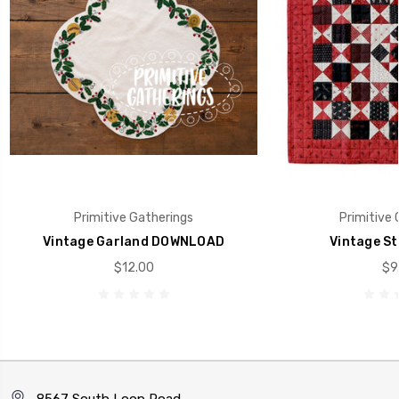
Primitive Gatherings
Primitive 
Vintage Garland DOWNLOAD
Vintage St
$12.00
$9
8567 South Loop Road