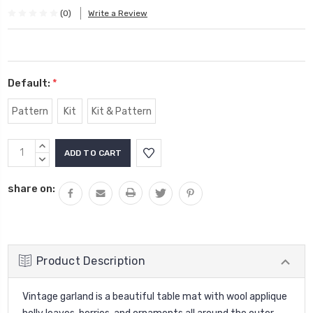
(0)
Write a Review
Default:
*
Pattern
Kit
Kit & Pattern
Current
INCREASE
Stock:
QUANTITY:
DECREASE
QUANTITY:
share on:
Product Description
Vintage garland is a beautiful table mat with wool applique