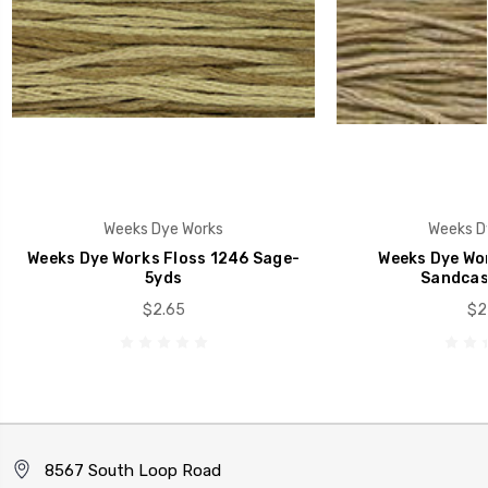
Weeks Dye Works
Weeks D
Weeks Dye Works Floss 1246 Sage-
Weeks Dye Wor
5yds
Sandcas
$2.65
$2
8567 South Loop Road