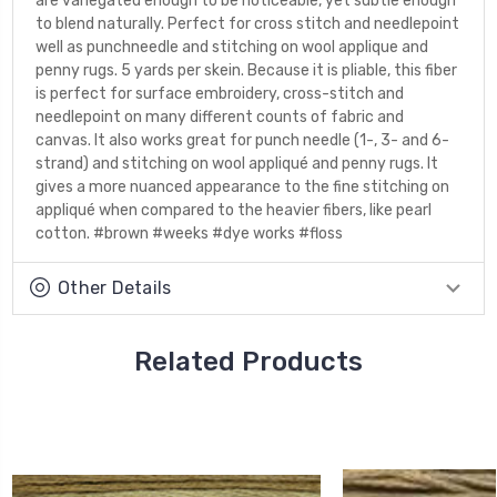
are variegated enough to be noticeable, yet subtle enough
to blend naturally. Perfect for cross stitch and needlepoint
well as punchneedle and stitching on wool applique and
penny rugs. 5 yards per skein. Because it is pliable, this fiber
is perfect for surface embroidery, cross-stitch and
needlepoint on many different counts of fabric and
canvas. It also works great for punch needle (1-, 3- and 6-
strand) and stitching on wool appliqué and penny rugs. It
gives a more nuanced appearance to the fine stitching on
appliqué when compared to the heavier fibers, like pearl
cotton. #brown #weeks #dye works #floss
Other Details
Related Products