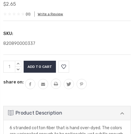
$2.65
(0)
Write a Review
SKU:
820890000337
Current
INCREASE
Stock:
QUANTITY:
DECREASE
QUANTITY:
share on:
Product Description
6 stranded cotton fiber that is hand over-dyed. The colors