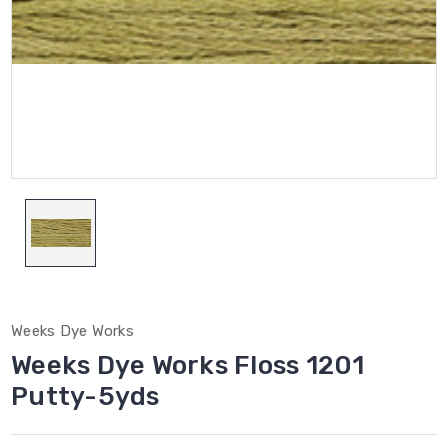
Weeks Dye Works
Weeks Dye Works Floss 1201
Putty-5yds