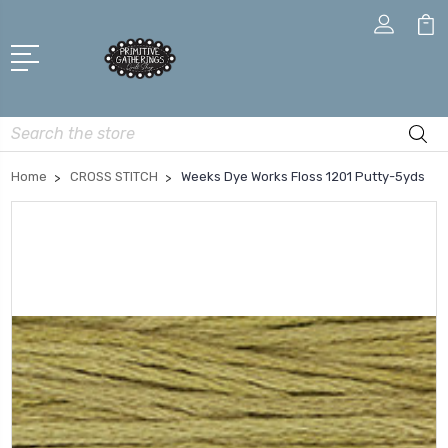
Search
Home
CROSS STITCH
Weeks Dye Works Floss 1201 Putty-5yds