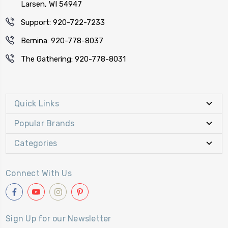
Larsen, WI 54947
Support: 920-722-7233
Bernina: 920-778-8037
The Gathering: 920-778-8031
Quick Links
Popular Brands
Categories
Connect With Us
Sign Up for our Newsletter