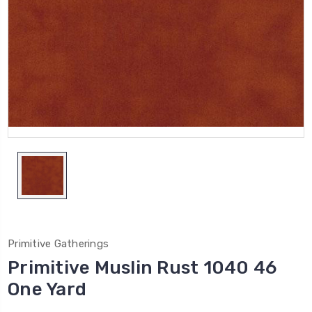
Primitive Gatherings
Primitive Muslin Rust 1040 46
One Yard