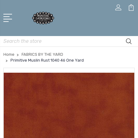
Search
Home
FABRICS BY THE YARD
Primitive Muslin Rust 1040 46 One Yard