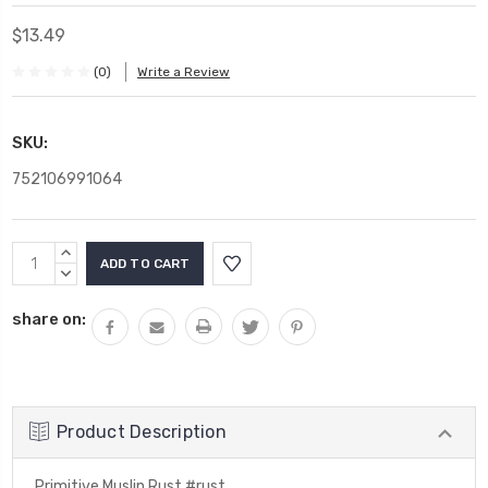
$13.49
(0)
Write a Review
SKU:
752106991064
Current
INCREASE
Stock:
QUANTITY:
DECREASE
QUANTITY:
share on:
Product Description
Primitive Muslin Rust #rust