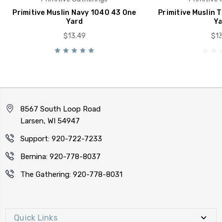
Primitive Muslin Navy 1040 43 One
Primitive Muslin 
Yard
Ya
$13.49
$13
8567 South Loop Road
Larsen, WI 54947
Support: 920-722-7233
Bernina: 920-778-8037
The Gathering: 920-778-8031
Quick Links