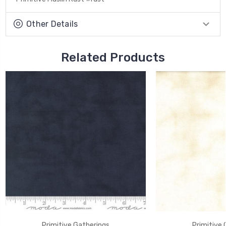
Other Details
Related Products
Primitive Gatherings
Primitive 