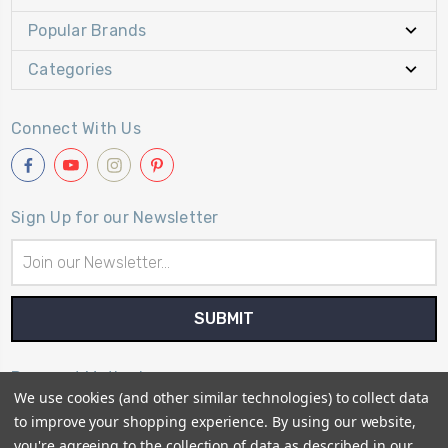
Popular Brands
Categories
Connect With Us
Sign Up for our Newsletter
Email
Address
Payment Method
We use cookies (and other similar technologies) to collect data
to improve your shopping experience.
By using our website,
you're agreeing to the collection of data as described in our