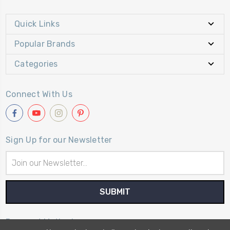
Quick Links
Popular Brands
Categories
Connect With Us
Sign Up for our Newsletter
Email
Address
Payment Method