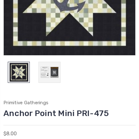
Primitive Gatherings
Anchor Point Mini PRI-475
$8.00