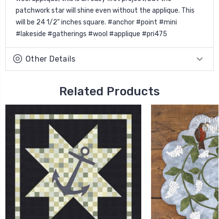
patchwork star will shine even without the applique. This
will be 24 1/2" inches square. #anchor #point #mini
#lakeside #gatherings #wool #applique #pri475
Other Details
Related Products