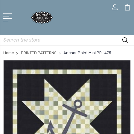
Search
Home
PRINTED PATTERNS
Anchor Point Mini PRI-475