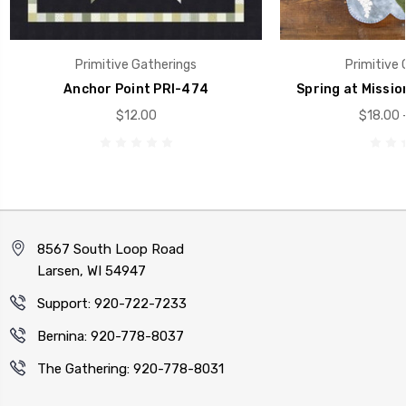
Primitive Gatherings
Primitive 
Anchor Point PRI-474
Spring at Missio
$12.00
$18.00 
8567 South Loop Road
Larsen, WI 54947
Support: 920-722-7233
Bernina: 920-778-8037
The Gathering: 920-778-8031