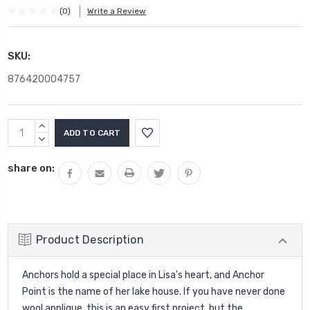
(0)
Write a Review
SKU:
876420004757
Current
INCREASE
Stock:
QUANTITY:
DECREASE
QUANTITY:
share on:
Product Description
Anchors hold a special place in Lisa's heart, and Anchor
Point is the name of her lake house. If you have never done
wool applique, this is an easy first project, but the