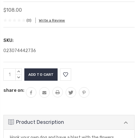
$108.00
(0)
Write a Review
SKU:
023074442736
Current
INCREASE
Stock:
QUANTITY:
DECREASE
QUANTITY:
share on:
Product Description
Hook your own dog and have a blast with the flowers.