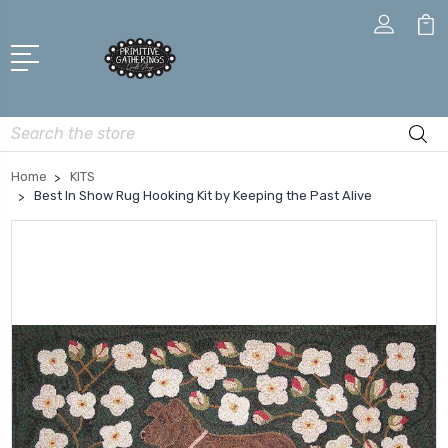
Search
Home
KITS
Best In Show Rug Hooking Kit by Keeping the Past Alive