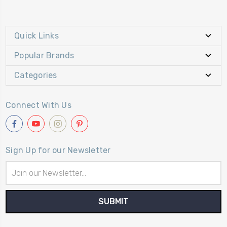
Quick Links
Popular Brands
Categories
Connect With Us
Sign Up for our Newsletter
Email
Address