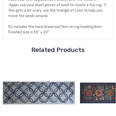
Again, use your short pieces of wool to create a fun rug. If
this gets a bit scary, use the triangle of color to help you
move the wools around.
Kit includes the hand drawn pattern on rug hooking linen.
Finished size is 50" x 29"
Related Products