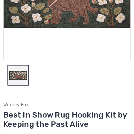
Woolley Fox
Best In Show Rug Hooking Kit by
Keeping the Past Alive