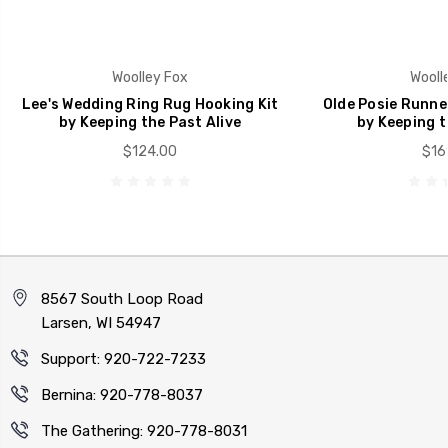
Woolley Fox
Wooll
Lee's Wedding Ring Rug Hooking Kit
Olde Posie Runne
by Keeping the Past Alive
by Keeping t
$124.00
$16
8567 South Loop Road
Larsen, WI 54947
Support: 920-722-7233
Bernina: 920-778-8037
The Gathering: 920-778-8031