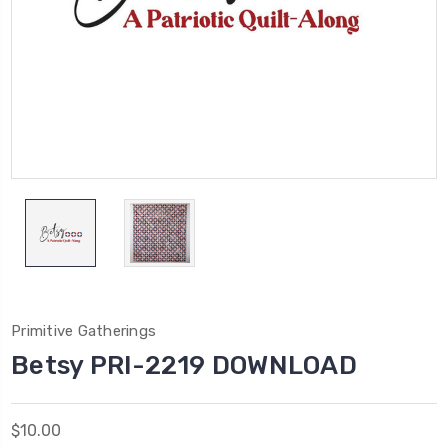
Primitive Gatherings
Betsy PRI-2219 DOWNLOAD
$10.00