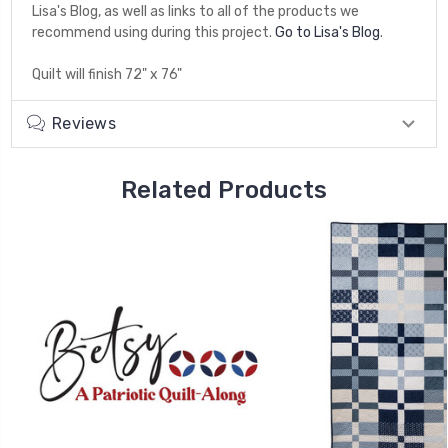
Lisa's Blog, as well as links to all of the products we
recommend using during this project.
Go to Lisa's Blog
.
Quilt will finish 72" x 76"
Reviews
Related Products