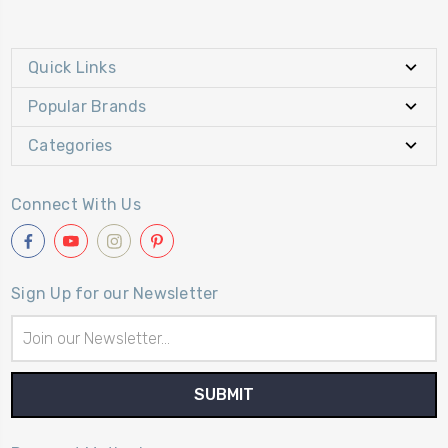
Quick Links
Popular Brands
Categories
Connect With Us
Sign Up for our Newsletter
Email
Address