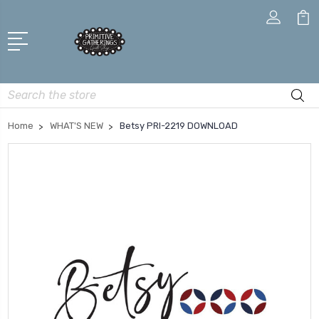
Search
Home
WHAT'S NEW
Betsy PRI-2219 DOWNLOAD