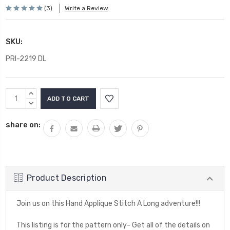
(3)
Write a Review
SKU:
PRI-2219 DL
Current
INCREASE
Stock:
QUANTITY:
DECREASE
QUANTITY:
share on:
Product Description
Join us on this Hand Applique Stitch A Long adventure!!!
This listing is for the pattern only- Get all of the details on