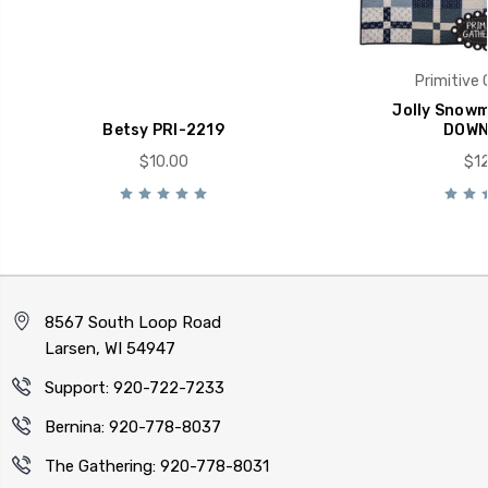
Primitive 
Jolly Snowm
Betsy PRI-2219
DOWN
$10.00
$12
8567 South Loop Road
Larsen, WI 54947
Support: 920-722-7233
Bernina: 920-778-8037
The Gathering: 920-778-8031