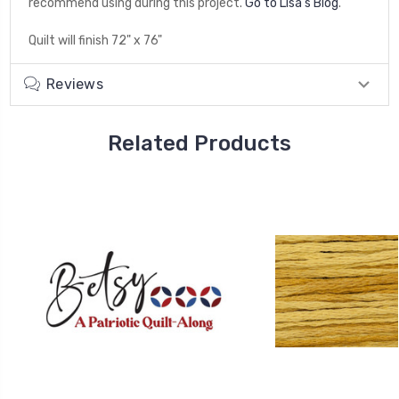
recommend using during this project.
Go to Lisa's Blog
.
Quilt will finish 72" x 76"
Reviews
Related Products