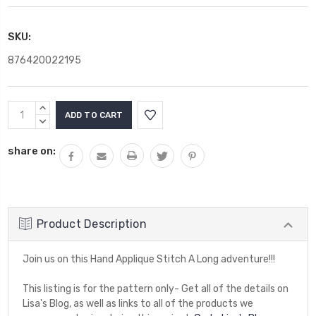
SKU:
876420022195
Current
INCREASE
Stock:
QUANTITY:
DECREASE
QUANTITY:
share on:
Product Description
Join us on this Hand Applique Stitch A Long adventure!!!
This listing is for the pattern only- Get all of the details on
Lisa's Blog, as well as links to all of the products we