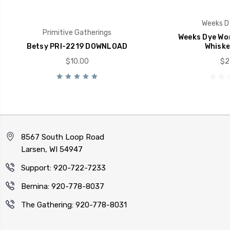
Weeks D
Primitive Gatherings
Weeks Dye Wor
Betsy PRI-2219 DOWNLOAD
Whiske
$10.00
$2
8567 South Loop Road
Larsen, WI 54947
Support: 920-722-7233
Bernina: 920-778-8037
The Gathering: 920-778-8031