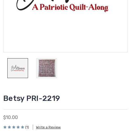
Betsy PRI-2219
$10.00
(1)
Write a Review