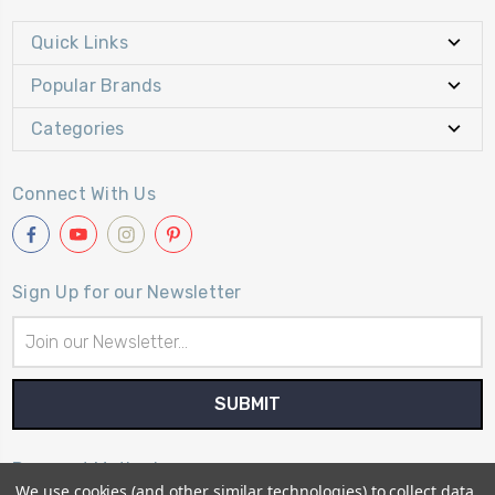
Quick Links
Popular Brands
Categories
Connect With Us
Sign Up for our Newsletter
Email
Address
Payment Method
We use cookies (and other similar technologies) to collect data