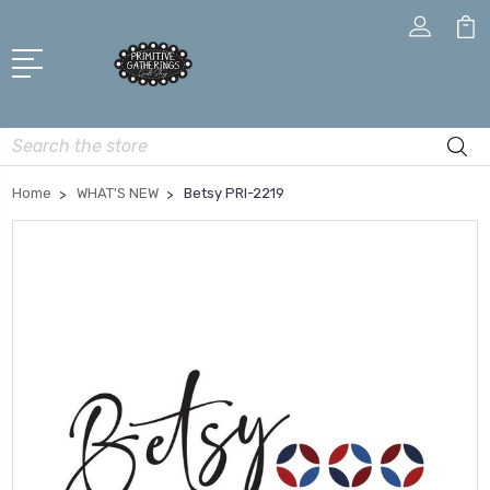
Search
Home
WHAT'S NEW
Betsy PRI-2219