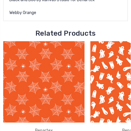
Webby Orange
Related Products
Benartex
Bena