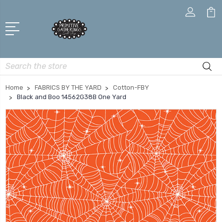
Search
Home
FABRICS BY THE YARD
Cotton-FBY
Black and Boo 14562G38B One Yard