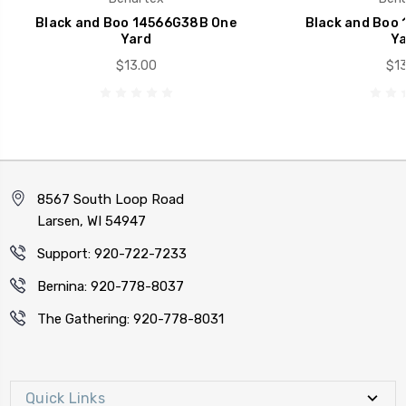
Black and Boo 14566G38B One
Black and Boo
Yard
Ya
$13.00
$13
8567 South Loop Road
Larsen, WI 54947
Support: 920-722-7233
Bernina: 920-778-8037
The Gathering: 920-778-8031
Quick Links