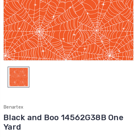
Benartex
Black and Boo 14562G38B One
Yard