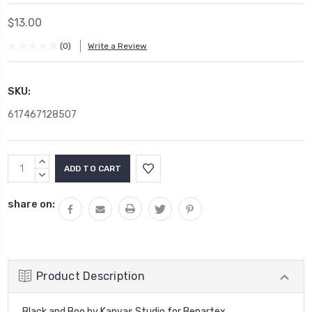
$13.00
(0)
Write a Review
SKU:
617467128507
Current
INCREASE
Stock:
QUANTITY:
DECREASE
QUANTITY:
share on:
Product Description
Black and Boo by Kanvas Studio for Benartex