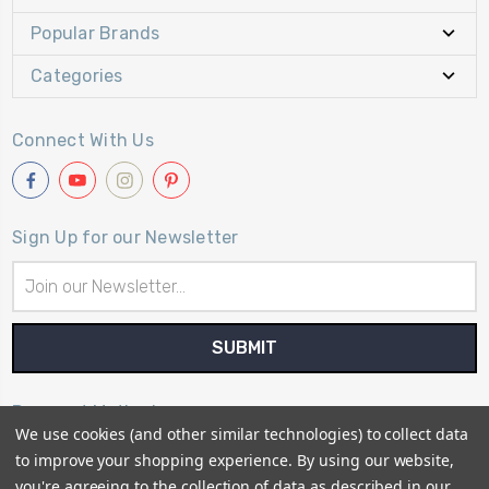
Popular Brands
Categories
Connect With Us
Sign Up for our Newsletter
Email
Address
Payment Method
We use cookies (and other similar technologies) to collect data
to improve your shopping experience.
By using our website,
you're agreeing to the collection of data as described in our