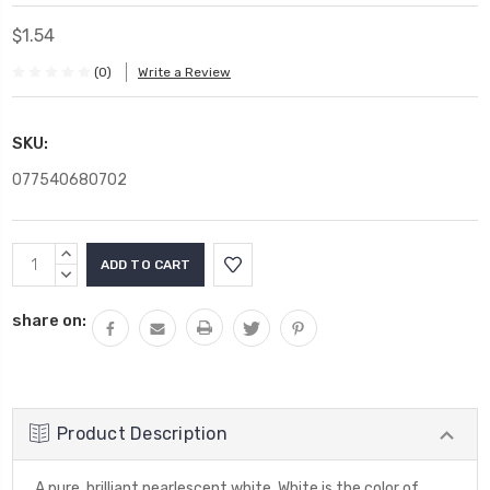
$1.54
(0)
Write a Review
SKU:
077540680702
Current
INCREASE
Stock:
QUANTITY:
DECREASE
QUANTITY:
share on:
Product Description
A pure, brilliant pearlescent white. White is the color of