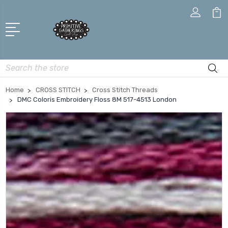
Search
Home
CROSS STITCH
Cross Stitch Threads
DMC Coloris Embroidery Floss 8M 517-4513 London