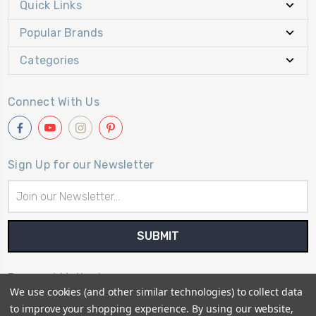
Quick Links
Popular Brands
Categories
Connect With Us
Sign Up for our Newsletter
Email
Address
Payment Method
We use cookies (and other similar technologies) to collect data
to improve your shopping experience.
By using our website,