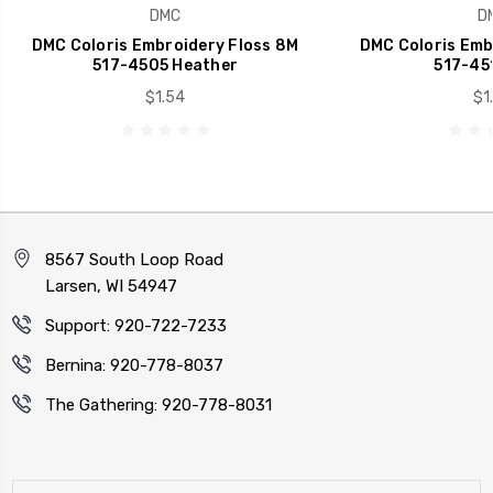
DMC
D
DMC Coloris Embroidery Floss 8M
DMC Coloris Emb
517-4505 Heather
517-451
$1.54
$1
8567 South Loop Road
Larsen, WI 54947
Support: 920-722-7233
Bernina: 920-778-8037
The Gathering: 920-778-8031