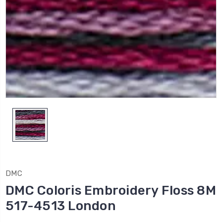
DMC
DMC Coloris Embroidery Floss 8M
517-4513 London