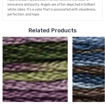
innocence and purity. Angels are often depicted in brilliant
white robes. It's a color that is associated with cleanliness,
perfection, and hope.
Related Products