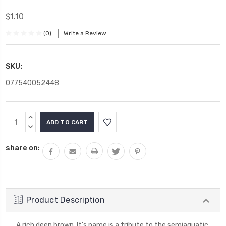
$1.10
(0)
Write a Review
SKU:
077540052448
Current
INCREASE
Stock:
QUANTITY:
DECREASE
QUANTITY:
share on:
Product Description
A rich deep brown. It's name is a tribute to the semiaquatic