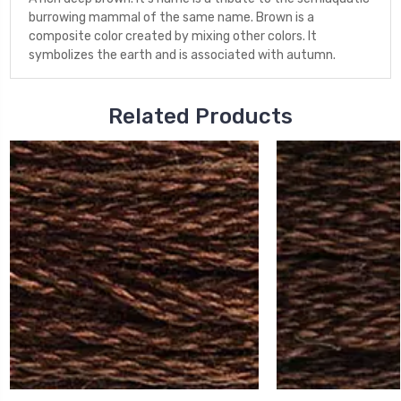
burrowing mammal of the same name. Brown is a
composite color created by mixing other colors. It
symbolizes the earth and is associated with autumn.
Related Products