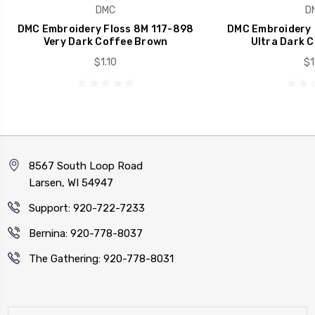
DMC
D
DMC Embroidery Floss 8M 117-898
DMC Embroidery 
Very Dark Coffee Brown
Ultra Dark 
$1.10
$1
8567 South Loop Road
Larsen, WI 54947
Support: 920-722-7233
Bernina: 920-778-8037
The Gathering: 920-778-8031