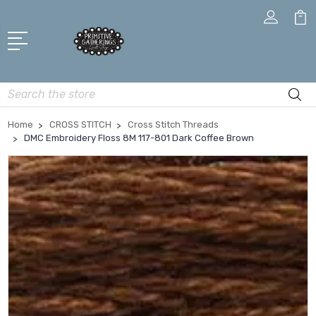
Search
Home
CROSS STITCH
Cross Stitch Threads
DMC Embroidery Floss 8M 117-801 Dark Coffee Brown