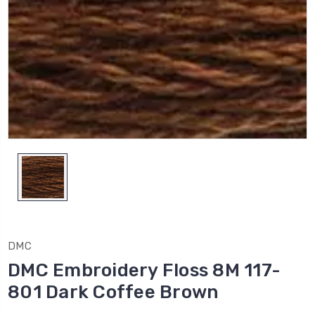
DMC
DMC Embroidery Floss 8M 117-
801 Dark Coffee Brown