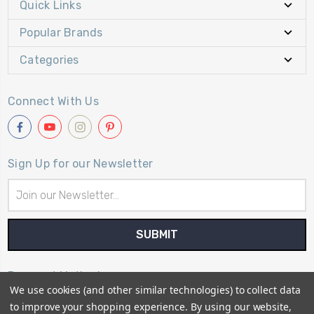
Quick Links
Popular Brands
Categories
Connect With Us
Sign Up for our Newsletter
Email
Address
Payment Method
We use cookies (and other similar technologies) to collect data
to improve your shopping experience.
By using our website,