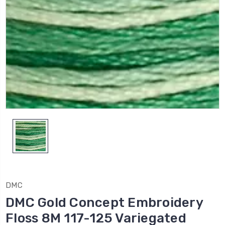
DMC
DMC Gold Concept Embroidery
Floss 8M 117-125 Variegated