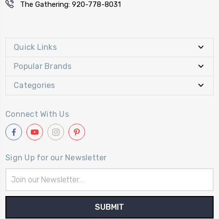
The Gathering: 920-778-8031
Quick Links
Popular Brands
Categories
Connect With Us
Sign Up for our Newsletter
Email
Address