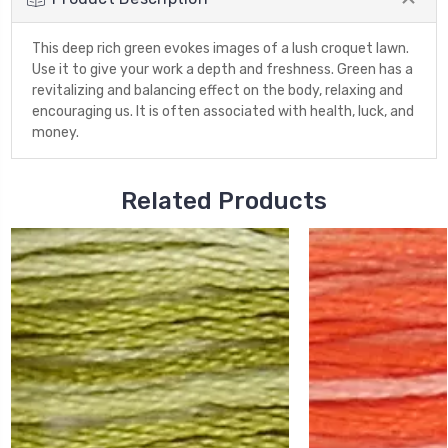
This deep rich green evokes images of a lush croquet lawn.
Use it to give your work a depth and freshness. Green has a
revitalizing and balancing effect on the body, relaxing and
encouraging us. It is often associated with health, luck, and
money.
Related Products