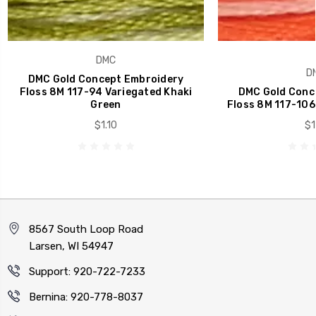
DMC
D
DMC Gold Concept Embroidery
Floss 8M 117-94 Variegated Khaki
DMC Gold Conc
Green
Floss 8M 117-106
$1.10
$1
8567 South Loop Road
Larsen, WI 54947
Support: 920-722-7233
Bernina: 920-778-8037