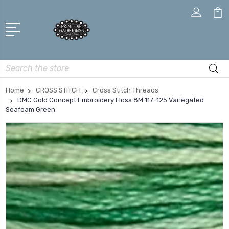
Search
Home
CROSS STITCH
Cross Stitch Threads
DMC Gold Concept Embroidery Floss 8M 117-125 Variegated
Seafoam Green