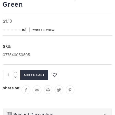
Green
$1.10
(0)
Write a Review
SKU:
077540050505
Current
INCREASE
Stock:
QUANTITY:
DECREASE
QUANTITY:
share on:
Product Description