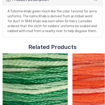
A fulsome khaki green much like the color favored for army
uniforms. The name Khaki is derived from an Indian word
for dust. In 1846 khaki was born when Sir Harry Lumsden
ordered that the cloth for soldiers' uniforms be soaked and
rubbed with mud from a nearby river to help disguise them.
Related Products