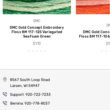
DMC
D
DMC Gold Concept Embroidery
Floss 8M 117-125 Variegated
DMC Gold Conc
Seafoam Green
Floss 8M 117-106
$1.10
$1
8567 South Loop Road
Larsen, WI 54947
Support: 920-722-7233
Bernina: 920-778-8037