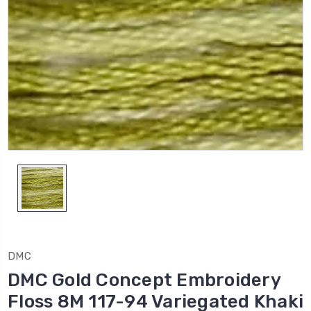
DMC
DMC Gold Concept Embroidery
Floss 8M 117-94 Variegated Khaki