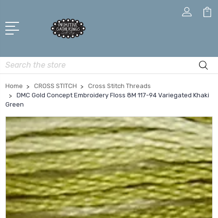
Search
Home
CROSS STITCH
Cross Stitch Threads
DMC Gold Concept Embroidery Floss 8M 117-94 Variegated Khaki
Green