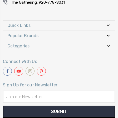
The Gathering: 920-778-8031
Quick Links
Popular Brands
Categories
Connect With Us
Sign Up for our Newsletter
Email
Address