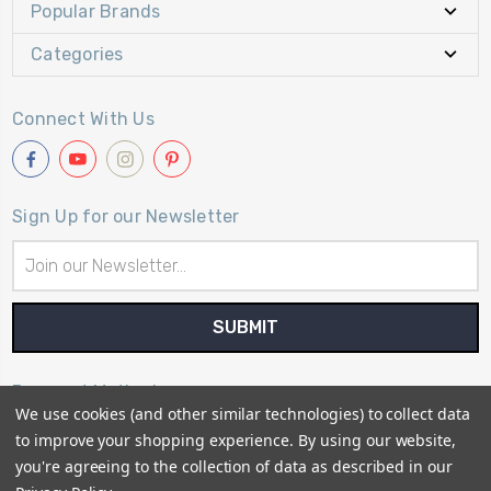
Popular Brands
Categories
Connect With Us
Sign Up for our Newsletter
Email
Address
Payment Method
We use cookies (and other similar technologies) to collect data
to improve your shopping experience.
By using our website,
you're agreeing to the collection of data as described in our