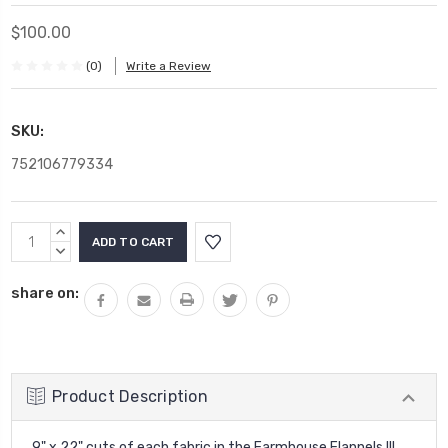
$100.00
(0)
Write a Review
SKU:
752106779334
Current
INCREASE
Stock:
QUANTITY:
DECREASE
QUANTITY:
share on:
Product Description
9" x 22" cuts of each fabric in the Farmhouse Flannels III