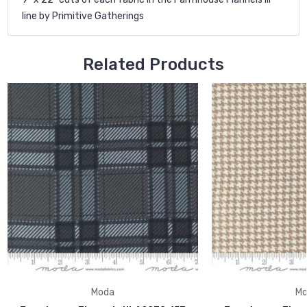
line by Primitive Gatherings
Related Products
Moda
Mo