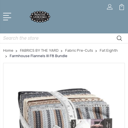
Search
Home
FABRICS BY THE YARD
Fabric Pre-Cuts
Fat Eighth
Farmhouse Flannels III F8 Bundle