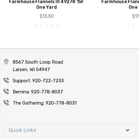
Farmhouse Flannels III 49278 15F
Farmhouse Flanne
One Yard
One 
$13.50
$13
8567 South Loop Road
Larsen, WI 54947
Support: 920-722-7233
Bernina: 920-778-8037
The Gathering: 920-778-8031
Quick Links