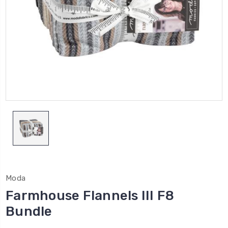
Moda
Farmhouse Flannels III F8
Bundle