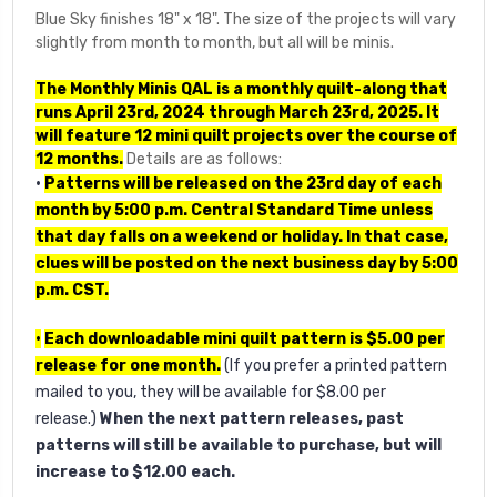
Blue Sky finishes 18" x 18". The size of the projects will vary
slightly from month to month, but all will be minis.
The Monthly Minis QAL is a monthly quilt-along that
runs April 23rd, 2024 through March 23rd, 2025. It
will feature 12 mini quilt projects over the course of
12 months.
Details are as follows:
•
Patterns will be released on the 23rd day of each
month by 5:00 p.m. Central Standard Time
unless
that day falls on a weekend or holiday. In that case,
clues will be posted on the next business day by 5:00
p.m. CST.
•
Each downloadable mini quilt pattern is $5.00 per
release for one month.
(If you prefer a printed pattern
mailed to you, they will be available for $8.00 per
release.)
When the next pattern releases, past
patterns will still be available to purchase, but will
increase to $12.00 each.