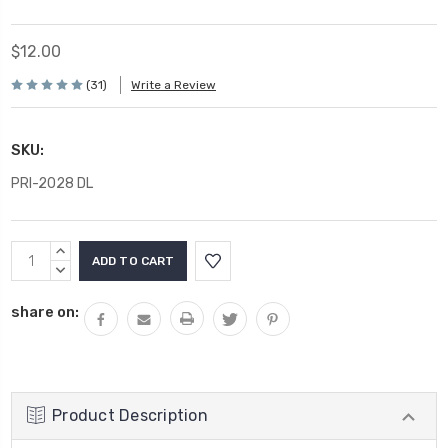
$12.00
(31)
Write a Review
SKU:
PRI-2028 DL
Current
INCREASE
Stock:
QUANTITY:
DECREASE
QUANTITY:
share on:
Product Description