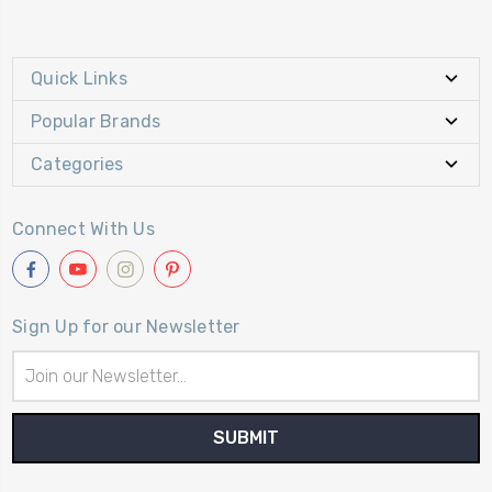
Quick Links
Popular Brands
Categories
Connect With Us
Sign Up for our Newsletter
Email
Address