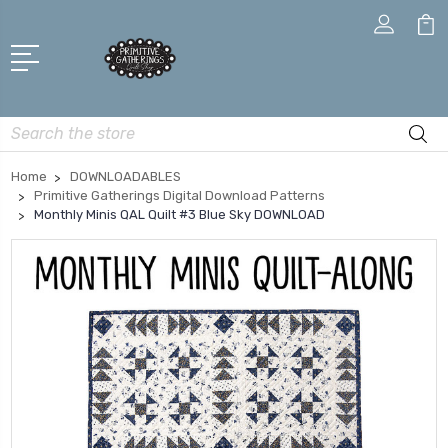
Search
Home
DOWNLOADABLES
Primitive Gatherings Digital Download Patterns
Monthly Minis QAL Quilt #3 Blue Sky DOWNLOAD