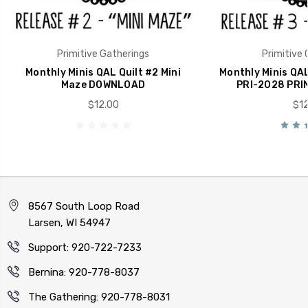
Primitive Gatherings
Primitive 
Monthly Minis QAL Quilt #2 Mini
Monthly Minis QAL
Maze DOWNLOAD
PRI-2028 PRI
$12.00
$12
8567 South Loop Road
Larsen, WI 54947
Support: 920-722-7233
Bernina: 920-778-8037
The Gathering: 920-778-8031