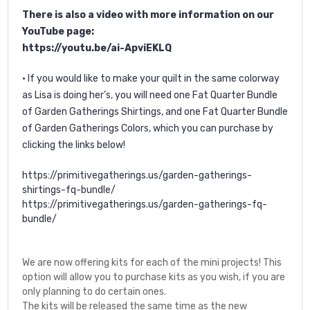
There is also a video with more information on our
YouTube page:
https://youtu.be/ai-ApviEKLQ
• If you would like to make your quilt in the same colorway
as Lisa is doing her’s, you will need one Fat Quarter Bundle
of Garden Gatherings Shirtings, and one Fat Quarter Bundle
of Garden Gatherings Colors, which you can purchase by
clicking the links below!
https://primitivegatherings.us/garden-gatherings-
shirtings-fq-bundle/
https://primitivegatherings.us/garden-gatherings-fq-
bundle/
We are now offering kits for each of the mini projects! This
option will allow you to purchase kits as you wish, if you are
only planning to do certain ones.
The kits will be released the same time as the new