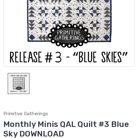
Primitive Gatherings
Monthly Minis QAL Quilt #3 Blue
Sky DOWNLOAD