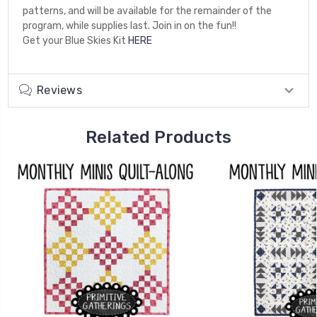
patterns, and will be available for the remainder of the
program, while supplies last. Join in on the fun!!
Get your Blue Skies Kit
HERE
Reviews
Related Products