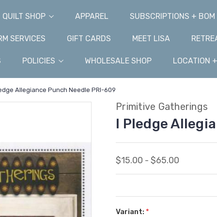
QUILT SHOP
APPAREL
SUBSCRIPTIONS + BOM
M SERVICES
GIFT CARDS
MEET LISA
RETRE
S
POLICIES
WHOLESALE SHOP
LOCATION 
ledge Allegiance Punch Needle PRI-609
Primitive Gatherings
I Pledge Alleg
$15.00 - $65.00
Variant:
*