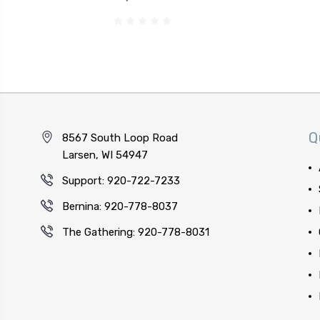
Q
8567 South Loop Road
Larsen, WI 54947
Support: 920-722-7233
Bernina: 920-778-8037
The Gathering: 920-778-8031