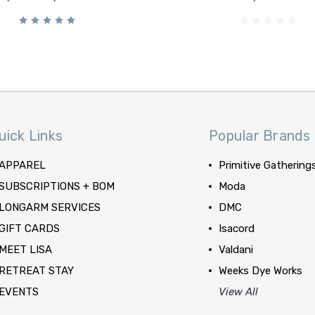
uick Links
Popular Brands
APPAREL
Primitive Gathering
SUBSCRIPTIONS + BOM
Moda
LONGARM SERVICES
DMC
GIFT CARDS
Isacord
MEET LISA
Valdani
RETREAT STAY
Weeks Dye Works
EVENTS
View All