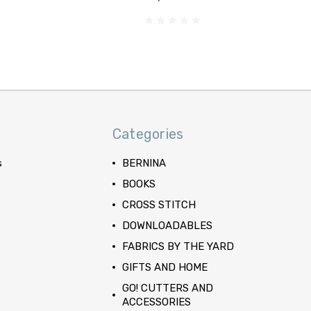
Categories
s
BERNINA
BOOKS
CROSS STITCH
DOWNLOADABLES
FABRICS BY THE YARD
GIFTS AND HOME
GO! CUTTERS AND
ACCESSORIES