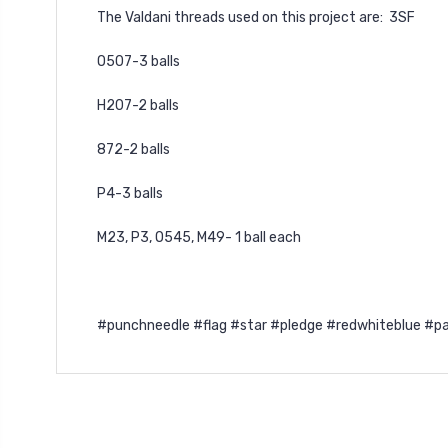
The Valdani threads used on this project are: 3SF
O507-3 balls
H207-2 balls
872-2 balls
P4-3 balls
M23, P3, O545, M49- 1 ball each
#punchneedle #flag #star #pledge #redwhiteblue #pa