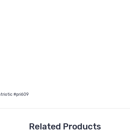
triotic #pri609
Related Products