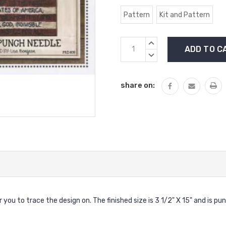
Pattern
Kit and Pattern
Current
INCREASE
Stock:
QUANTITY:
DECREASE
QUANTITY:
share on:
ou to trace the design on. The finished size is 3 1/2" X 15" and is pu