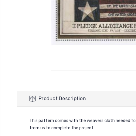
Product Description
This pattern comes with the weavers cloth needed for y
from us to complete the project.