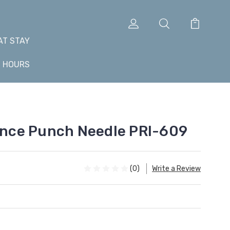
AT STAY
+ HOURS
iance Punch Needle PRI-609
(0)
Write a Review