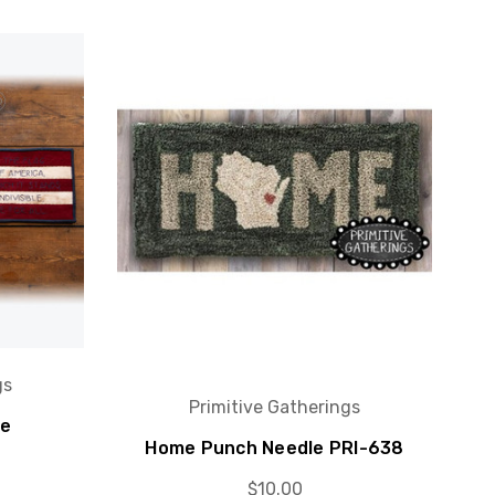
gs
Primitive Gatherings
ce
Home Punch Needle PRI-638
$10.00