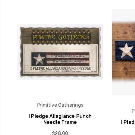
Primitive Gatherings
P
I Pledge Allegiance Punch
Needle Frame
I Ple
$28.00