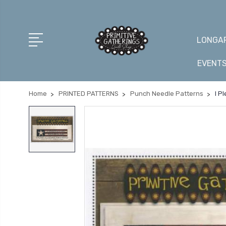
LONGAR
EVENT
Home
PRINTED PATTERNS
Punch Needle Patterns
I P