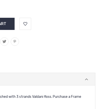
nched with 3 strands Valdani floss. Purchase a Frame