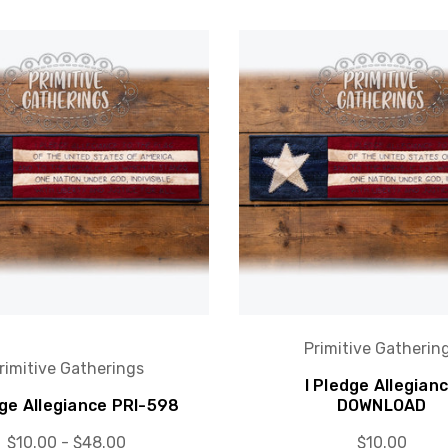
Primitive Gatherin
rimitive Gatherings
I Pledge Allegian
dge Allegiance PRI-598
DOWNLOAD
$10.00 - $48.00
$10.00