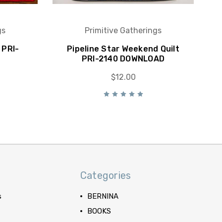
gs
Primitive Gatherings
 PRI-
Pipeline Star Weekend Quilt
PRI-2140 DOWNLOAD
$12.00
Categories
s
BERNINA
BOOKS