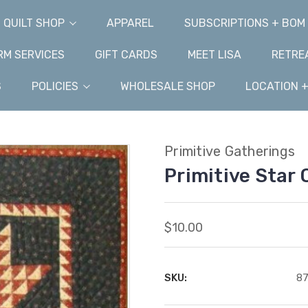
QUILT SHOP
APPAREL
SUBSCRIPTIONS + BOM
M SERVICES
GIFT CARDS
MEET LISA
RETRE
S
POLICIES
WHOLESALE SHOP
LOCATION 
Primitive Gatherings
Primitive Star 
$10.00
SKU:
8