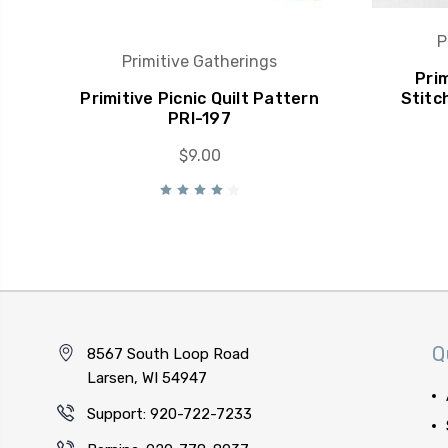
P
Primitive Gatherings
Pri
Primitive Picnic Quilt Pattern
Stitc
PRI-197
$9.00
Q
8567 South Loop Road
Larsen, WI 54947
Support: 920-722-7233