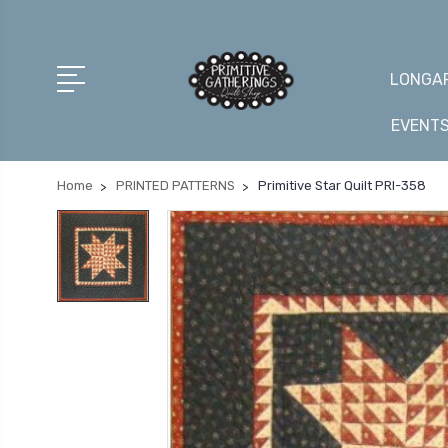
LONGAR
EVENT
Home
PRINTED PATTERNS
Primitive Star Quilt PRI-358