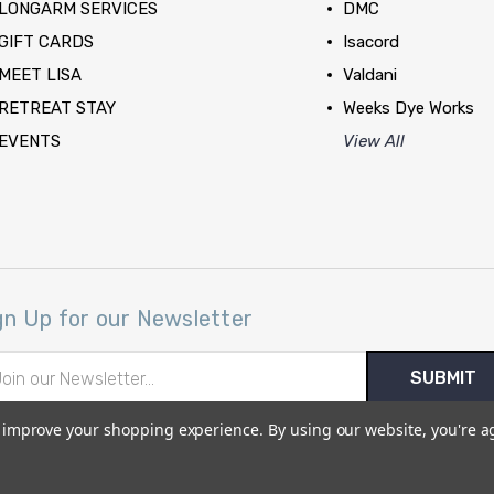
LONGARM SERVICES
DMC
GIFT CARDS
Isacord
MEET LISA
Valdani
RETREAT STAY
Weeks Dye Works
EVENTS
View All
gn Up for our Newsletter
il
ress
to improve your shopping experience.
By using our website, you're a