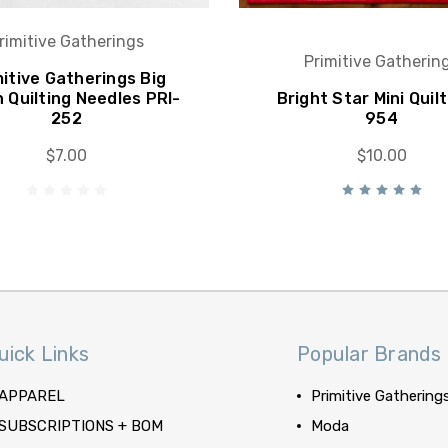
rimitive Gatherings
Primitive Gatherin
mitive Gatherings Big
h Quilting Needles PRI-
Bright Star Mini Quilt
252
954
$7.00
$10.00
uick Links
Popular Brands
APPAREL
Primitive Gathering
SUBSCRIPTIONS + BOM
Moda