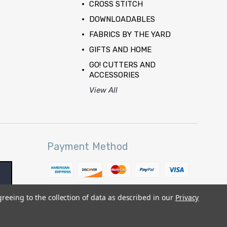
CROSS STITCH
DOWNLOADABLES
FABRICS BY THE YARD
GIFTS AND HOME
GO! CUTTERS AND
ACCESSORIES
View All
Payment Method
greeing to the collection of data as described in our
Privacy