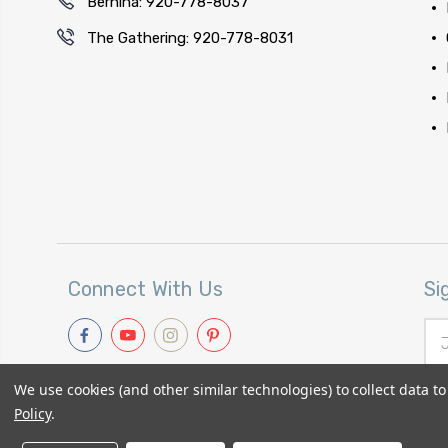
Bernina: 920-778-8037
The Gathering: 920-778-8031
Connect With Us
Si
Ema
Add
We use cookies (and other similar technologies) to collect data 
Policy
.