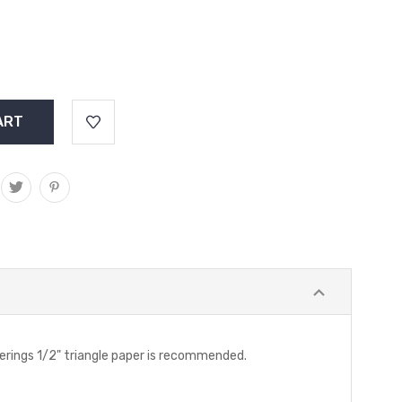
Gatherings 1/2" triangle paper is recommended.