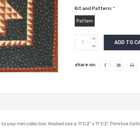
Kit and Pattern:
*
Pattern
Current
INCREASE
Stock:
QUANTITY:
DECREASE
QUANTITY:
share on:
dd to your mini collection, finished size is 11 1/2" x 11 1/2". Primitive 