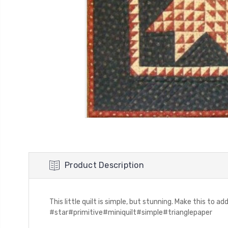
Product Description
This little quilt is simple, but stunning. Make this to a
#star#primitive#miniquilt#simple#trianglepaper