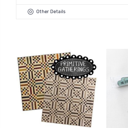
Other Details