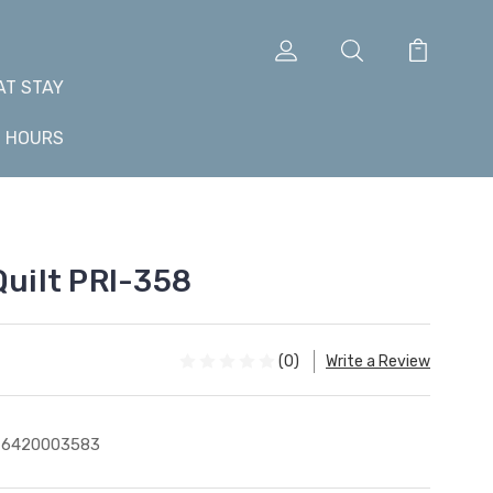
AT STAY
+ HOURS
Quilt PRI-358
(0)
Write a Review
76420003583