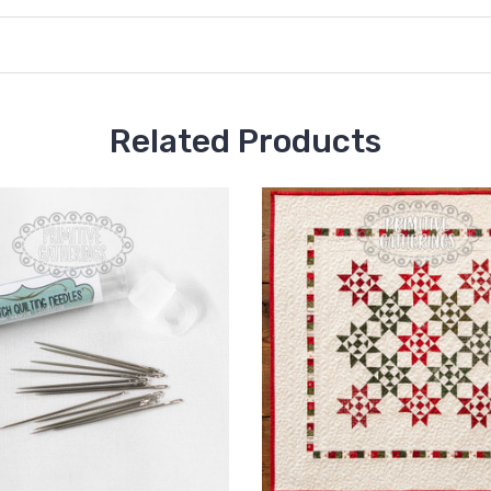
Related Products