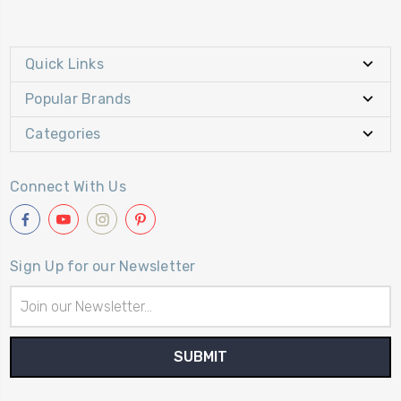
Quick Links
Popular Brands
Categories
Connect With Us
Sign Up for our Newsletter
Email
Address