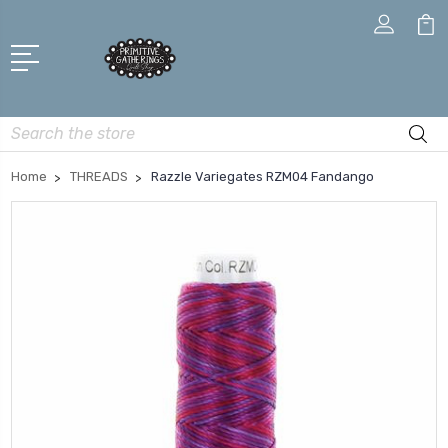
Search
Home
THREADS
Razzle Variegates RZM04 Fandango