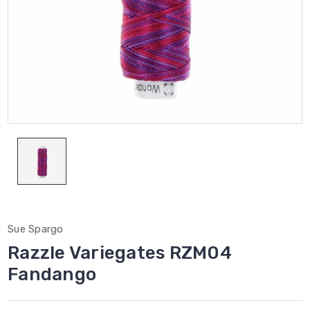
Sue Spargo
Razzle Variegates RZM04
Fandango