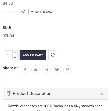
$4.50
(0)
Write a Review
SKU:
RZM04
Current
INCREASE
Stock:
QUANTITY:
DECREASE
QUANTITY:
share on:
Product Description
Razzle Variegates are 100% Rayon, has a silky smooth hand