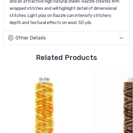
and an attractive high natural sheen. Razzle creates firm
wrapped stitches and will highlight detail of dimensional
stitches. Light play on Razzle can intensify stitchery
depth and textural effects on wool. 50 yds
Other Details
Related Products