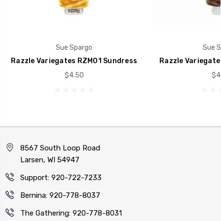
Sue Spargo
Sue S
Razzle Variegates RZM01 Sundress
Razzle Variegate
$4.50
$4
8567 South Loop Road
Larsen, WI 54947
Support: 920-722-7233
Bernina: 920-778-8037
The Gathering: 920-778-8031