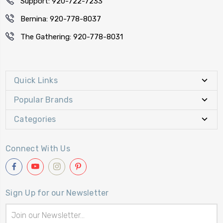
Support: 920-722-7233
Bernina: 920-778-8037
The Gathering: 920-778-8031
Quick Links
Popular Brands
Categories
Connect With Us
Sign Up for our Newsletter
Email
Address