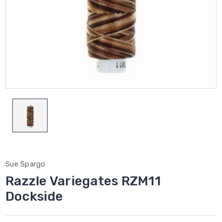
Sue Spargo
Razzle Variegates RZM11
Dockside