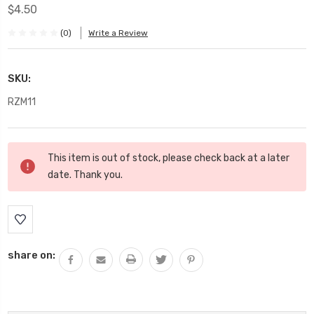
$4.50
(0)
Write a Review
SKU:
RZM11
Current
This item is out of stock, please check back at a later
Stock:
date. Thank you.
share on: