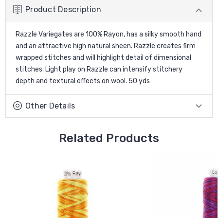
Product Description
Razzle Variegates are 100% Rayon, has a silky smooth hand
and an attractive high natural sheen. Razzle creates firm
wrapped stitches and will highlight detail of dimensional
stitches. Light play on Razzle can intensify stitchery
depth and textural effects on wool. 50 yds
Other Details
Related Products