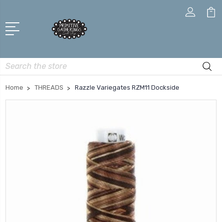
Search
Home
THREADS
Razzle Variegates RZM11 Dockside