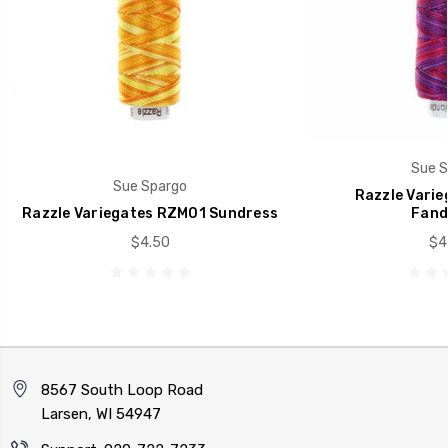
Sue S
Sue Spargo
Razzle Vari
Razzle Variegates RZM01 Sundress
Fand
$4.50
$4
8567 South Loop Road
Larsen, WI 54947