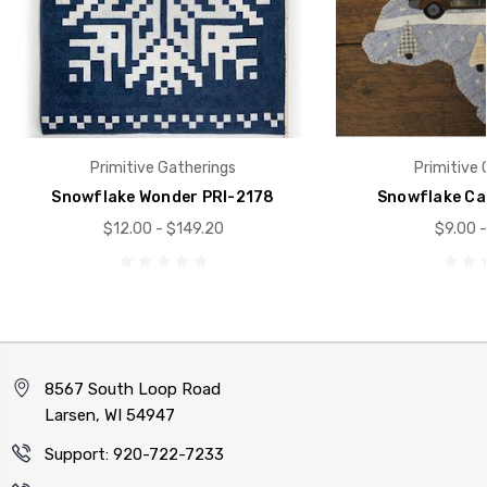
Primitive Gatherings
Primitive 
Snowflake Wonder PRI-2178
Snowflake Ca
$12.00 - $149.20
$9.00 -
8567 South Loop Road
Larsen, WI 54947
Support: 920-722-7233