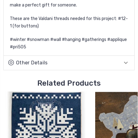
make a perfect gift for someone.
These are the Valdani threads needed for this project: #12-
1 (for buttons)
#winter #snowman #wall #hanging #gatherings #applique
#pri505
Other Details
Related Products