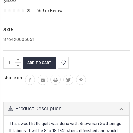
$8.00
(0)
Write a Review
SKU:
876420005051
Current
INCREASE
Stock:
QUANTITY:
DECREASE
QUANTITY:
share on:
Product Description
This sweet little quilt was done with Snowman Gatherings
II fabrics. It will be 8" x 18 1/4" when all finished and would