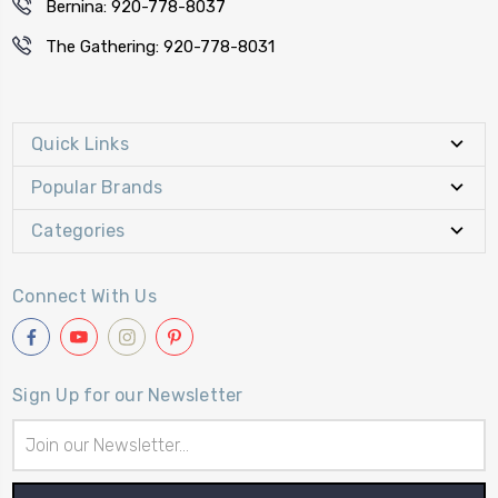
Bernina: 920-778-8037
The Gathering: 920-778-8031
Quick Links
Popular Brands
Categories
Connect With Us
Sign Up for our Newsletter
Email
Address