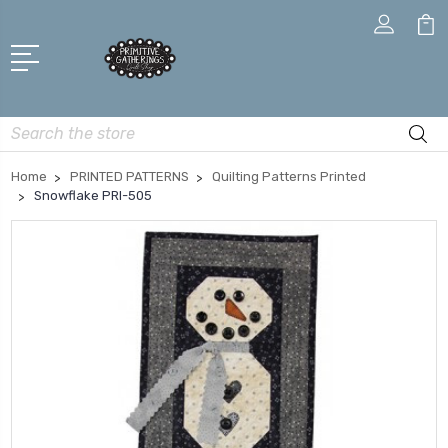
Search
Home
PRINTED PATTERNS
Quilting Patterns Printed
Snowflake PRI-505