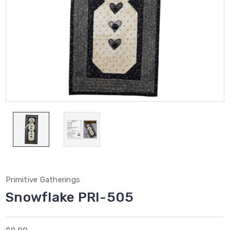
Primitive Gatherings
Snowflake PRI-505